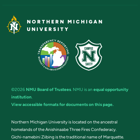
NORTHERN MICHIGAN
UNIVERSITY
©2026
NMU Board of Trustees
. NMU is an
equal opportunity
institution
.
View accessible formats for documents on this page.
Northern Michigan University is located on the ancestral
homelands of the Anishinaabe Three Fires Confederacy.
Gichi-namebini Ziibing is the traditional name of Marquette.