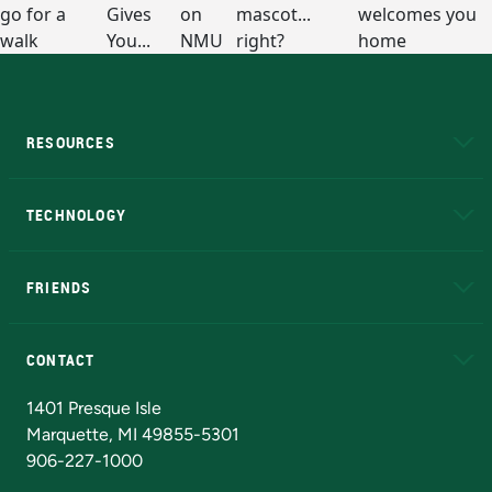
RESOURCES
A to Z
About NMU
Academic Affairs
TECHNOLOGY
EduCat
Educational Access Network (EAN)
FRIENDS
Alumni
Athletics
Bookstore
N
CONTACT
Admissions Questions
NMU Board of Trustees
1401 Presque Isle
Marquette, MI 49855-5301
906-227-1000