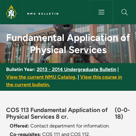
Skip to main content
NMU BULLETIN
Fundamental Application of Ph
Fundamental Application of
Physical Services
Bulletin Year:
2013 - 2014 Undergraduate Bulletin
|
View the current NMU Catalog.
|
View this course in
the current bulletin.
COS 113 Fundamental Application of
(0-0-
Physical Services 8 cr.
18)
Offered:
Contact department for information.
Co-requisites:
COS 111 and COS 112.