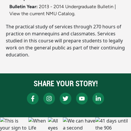
Bulletin Year:
2013 - 2014 Undergraduate Bulletin
|
View the current NMU Catalog.
The practical study of services through 270 hours of
practice on mannequins and classmates. Services
studied in this course will prepare students to legally
work on the general public as part of their continuing
education.
SHARE YOUR STORY!