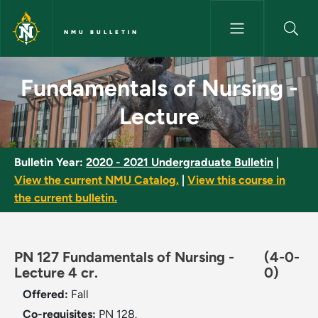
Skip to main content
NMU BULLETIN
Fundamentals of Nursing - Lec
Fundamentals of Nursing -
Lecture
Bulletin Year:
2020 - 2021 Undergraduate Bulletin
|
View the current NMU Catalog.
|
View this course in
the current bulletin.
PN 127 Fundamentals of Nursing -
(4-0-
Lecture 4 cr.
0)
Offered:
Fall
Co-requisites:
PN 128.