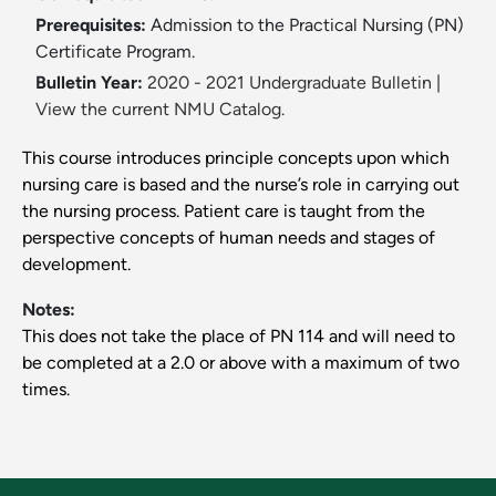
Prerequisites:
Admission to the Practical Nursing (PN)
Certificate Program.
Bulletin Year:
2020 - 2021 Undergraduate Bulletin
|
View the current NMU Catalog.
This course introduces principle concepts upon which
nursing care is based and the nurse’s role in carrying out
the nursing process. Patient care is taught from the
perspective concepts of human needs and stages of
development.
Notes:
This does not take the place of PN 114 and will need to
be completed at a 2.0 or above with a maximum of two
times.