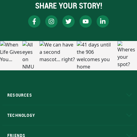
SHARE YOUR STORY!
RESOURCES
A to Z
About NMU
Academic Affairs
TECHNOLOGY
EduCat
Educational Access Network (EAN)
FRIENDS