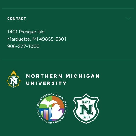
Alumni
Athletics
Bookstore
N
CONTACT
Admissions Questions
NMU Board of Trustees
1401 Presque Isle
Marquette, MI 49855-5301
906-227-1000
NORTHERN MICHIGAN
UNIVERSITY