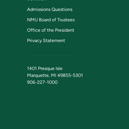
Admissions Questions
NMU Board of Trustees
Office of the President
Privacy Statement
1401 Presque Isle
Marquette, MI 49855-5301
906-227-1000