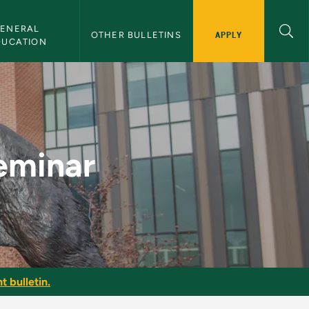
ENERAL 
APPLY
OTHER BULLETINS
DUCATION
ulletin
eminar
t bulletin.