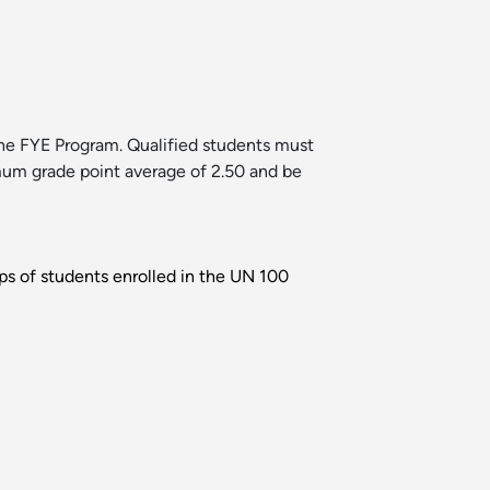
the FYE Program. Qualified students must
imum grade point average of 2.50 and be
ups of students enrolled in the UN 100