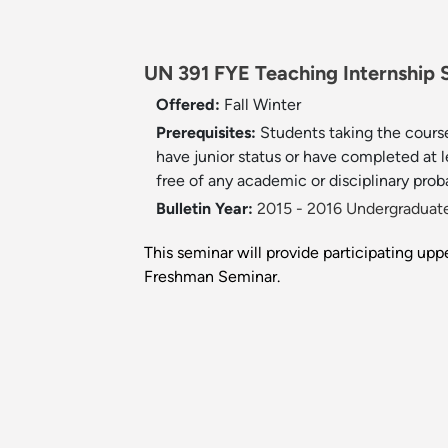
UN 391 FYE Teaching Internship S
Offered:
Fall
Winter
Prerequisites:
Students taking the course
have junior status or have completed at 
free of any academic or disciplinary prob
Bulletin Year:
2015 - 2016 Undergraduate
This seminar will provide participating up
Freshman Seminar.