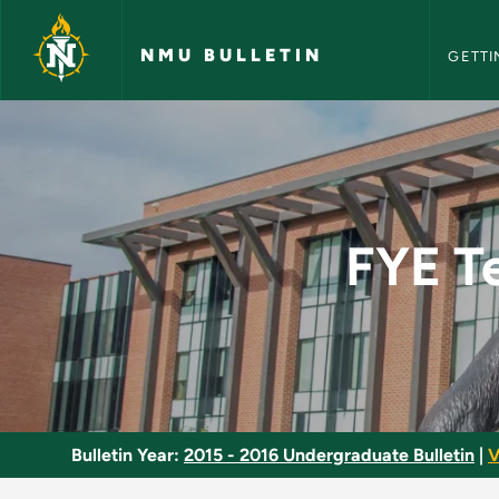
NMU Bull
Skip to main content
NMU BULLETIN
GETTI
FYE Teaching Intern
FYE T
Bulletin Year:
2015 - 2016 Undergraduate Bulletin
|
V