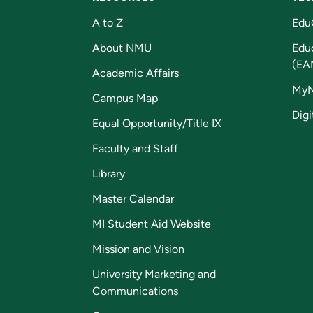
A to Z
Edu
About NMU
Edu
(EA
Academic Affairs
My
Campus Map
Digi
Equal Opportunity/Title IX
Faculty and Staff
Library
Master Calendar
MI Student Aid Website
Mission and Vision
University Marketing and
Communications