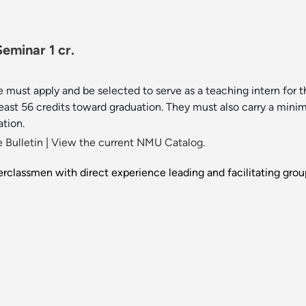
eminar 1 cr.
 must apply and be selected to serve as a teaching intern for 
least 56 credits toward graduation. They must also carry a min
ation.
 Bulletin
|
View the current NMU Catalog.
perclassmen with direct experience leading and facilitating gro