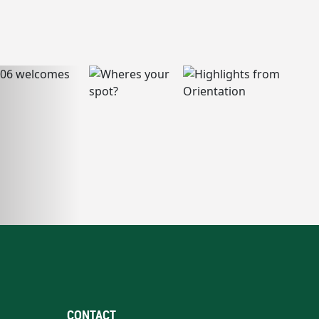
CONTACT