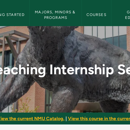
etin Navigation
MAJORS, MINORS & 
G
NG STARTED
COURSES
PROGRAMS
E
ship Seminar - NMU B
eaching Internship S
iew the current NMU Catalog.
|
View this course in the curren