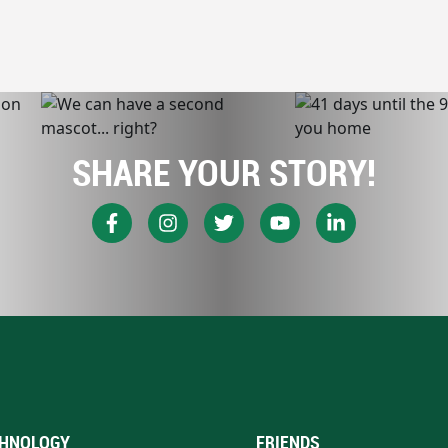
SHARE YOUR STORY!
HNOLOGY
FRIENDS