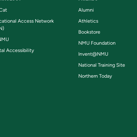
Cat
Alumni
cational Access Network
Athletics
N)
Bookstore
NMU
NMU Foundation
tal Accessibility
Invent@NMU
National Training Site
Northern Today