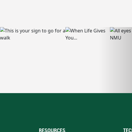
RESOURCES
TEC