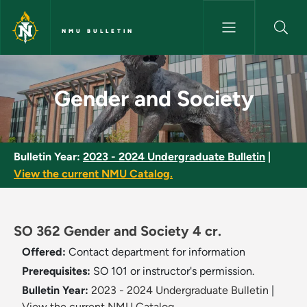
Skip to main content
NMU BULLETIN
Gender and Society - NMU Bul
Gender and Society
Bulletin Year:
2023 - 2024 Undergraduate Bulletin
|
View the current NMU Catalog.
SO 362 Gender and Society 4 cr.
Offered:
Contact department for information
Prerequisites:
SO 101 or instructor's permission.
Bulletin Year:
2023 - 2024 Undergraduate Bulletin
|
View the current NMU Catalog.