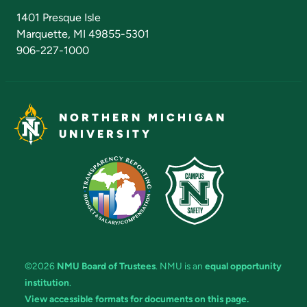
Admissions Questions
NMU Board of Trustees
1401 Presque Isle
Marquette, MI 49855-5301
906-227-1000
NORTHERN MICHIGAN
UNIVERSITY
©2026
NMU Board of Trustees
. NMU is an
equal opportunity
institution
.
View accessible formats for documents on this page.