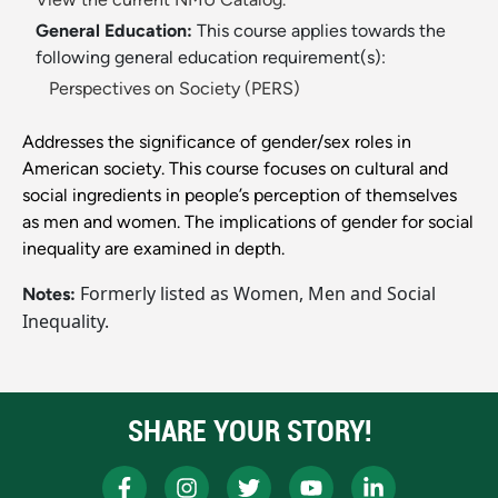
General Education:
This course applies towards the
following general education requirement(s):
Perspectives on Society (PERS)
Addresses the significance of gender/sex roles in
American society. This course focuses on cultural and
social ingredients in people’s perception of themselves
as men and women. The implications of gender for social
inequality are examined in depth.
Formerly listed as Women, Men and Social
Notes:
Inequality.
SHARE YOUR STORY!