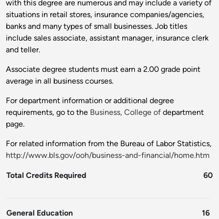
with this degree are numerous and may include a variety of
situations in retail stores, insurance companies/agencies,
banks and many types of small businesses. Job titles
include sales associate, assistant manager, insurance clerk
and teller.
Associate degree students must earn a 2.00 grade point
average in all business courses.
For department information or additional degree
requirements, go to the
Business, College of
department
page.
For related information from the Bureau of Labor Statistics,
http://www.bls.gov/ooh/business-and-financial/home.htm
Total Credits Required
60
General Education
16