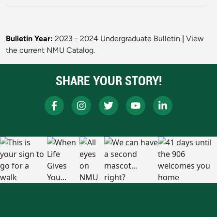
Bulletin Year:
2023 - 2024 Undergraduate Bulletin
|
View
the current NMU Catalog.
SHARE YOUR STORY!