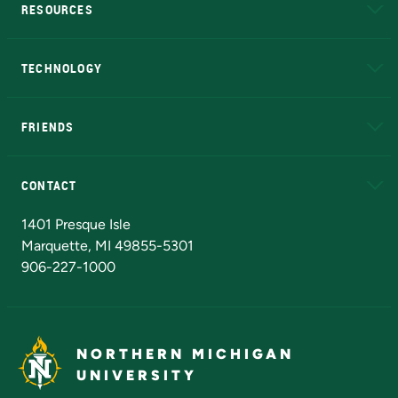
RESOURCES
A to Z
About NMU
Academic Affairs
TECHNOLOGY
EduCat
Educational Access Network (EAN)
FRIENDS
Alumni
Athletics
Bookstore
N
CONTACT
Admissions Questions
NMU Board of Trustees
1401 Presque Isle
Marquette, MI 49855-5301
906-227-1000
NORTHERN MICHIGAN
UNIVERSITY