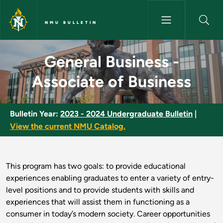
Skip to main content
NMU BULLETIN
General Business - Associate o
General Business -
Associate of Business
Bulletin Year:
2023 - 2024 Undergraduate Bulletin
|
View the current NMU Catalog.
This program has two goals: to provide educational
experiences enabling graduates to enter a variety of entry-
level positions and to provide students with skills and
experiences that will assist them in functioning as a
consumer in today’s modern society. Career opportunities