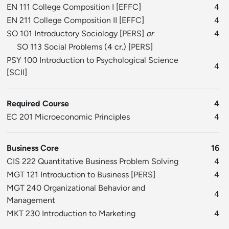
EN 111 College Composition I
[
EFFC
]
4
EN 211 College Composition II
[
EFFC
]
4
SO 101 Introductory Sociology
[
PERS
]
or
4
SO 113 Social Problems
(4 cr.) [
PERS
]
PSY 100 Introduction to Psychological Science
4
[
SCII
]
Required Course
4
EC 201 Microeconomic Principles
4
Business Core
16
CIS 222 Quantitative Business Problem Solving
4
MGT 121 Introduction to Business
[
PERS
]
4
MGT 240 Organizational Behavior and
4
Management
MKT 230 Introduction to Marketing
4