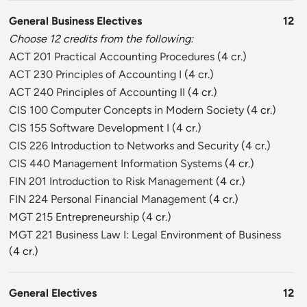
General Business Electives
12
Choose 12 credits from the following:
ACT 201 Practical Accounting Procedures
(4 cr.)
ACT 230 Principles of Accounting I
(4 cr.)
ACT 240 Principles of Accounting II
(4 cr.)
CIS 100 Computer Concepts in Modern Society
(4 cr.)
CIS 155 Software Development I
(4 cr.)
CIS 226 Introduction to Networks and Security
(4 cr.)
CIS 440 Management Information Systems
(4 cr.)
FIN 201 Introduction to Risk Management
(4 cr.)
FIN 224 Personal Financial Management
(4 cr.)
MGT 215 Entrepreneurship
(4 cr.)
MGT 221 Business Law I: Legal Environment of Business
(4 cr.)
General Electives
12