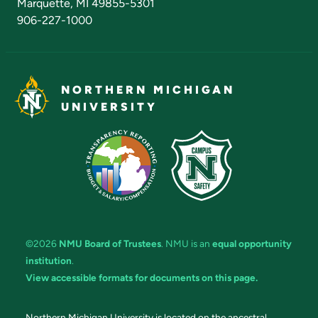
Marquette, MI 49855-5301
906-227-1000
NORTHERN MICHIGAN
UNIVERSITY
©2026
NMU Board of Trustees
. NMU is an
equal opportunity
institution
.
View accessible formats for documents on this page.
Northern Michigan University is located on the ancestral