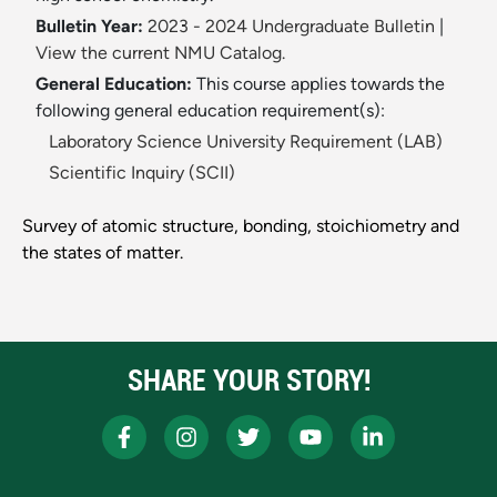
Bulletin Year:
2023 - 2024 Undergraduate Bulletin
|
View the current NMU Catalog.
General Education:
This course applies towards the
following general education requirement(s):
Laboratory Science University Requirement (LAB)
Scientific Inquiry (SCII)
Survey of atomic structure, bonding, stoichiometry and
the states of matter.
SHARE YOUR STORY!