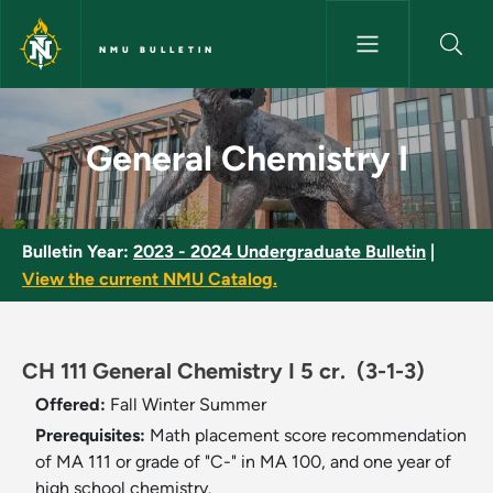
Skip to main content
NMU BULLETIN
General Chemistry I - NMU Bul
General Chemistry I
Bulletin Year:
2023 - 2024 Undergraduate Bulletin
|
View the current NMU Catalog.
CH 111 General Chemistry I 5 cr.
(3-1-3)
Offered:
Fall
Winter
Summer
Prerequisites:
Math placement score recommendation
of MA 111 or grade of "C-" in MA 100, and one year of
high school chemistry.