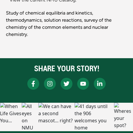
Study of chemical equilibria and kinetics,
thermodynamics, solution reactions, survey of the
chemistry of the common elements and nuclear
chemistry.
SHARE YOUR STORY!