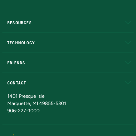
RESOURCES
A to Z
About NMU
Academic Affairs
TECHNOLOGY
EduCat
Educational Access Network (EAN)
FRIENDS
Alumni
Athletics
Bookstore
N
CONTACT
Admissions Questions
NMU Board of Trustees
1401 Presque Isle
Marquette, MI 49855-5301
906-227-1000