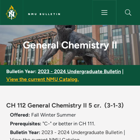
Skip to main content
NMU BULLETIN
General Chemistry II - NMU Bu
General Chemistry II
Bulletin Year:
2023 - 2024 Undergraduate Bulletin
|
View the current NMU Catalog.
CH 112 General Chemistry II 5 cr.
(3-1-3)
Offered:
Fall
Winter
Summer
Prerequisites:
"C-" or better in CH 111.
Bulletin Year:
2023 - 2024 Undergraduate Bulletin
|
View the current NMU Catalog.