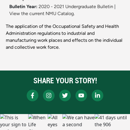
Bulletin Year:
2020 - 2021 Undergraduate Bulletin
|
View the current NMU Catalog.
The application of the Occupational Safety and Health
Administration regulations to industrial and
manufacturing work places and effects on the individual
and collective work force.
SHARE YOUR STORY!