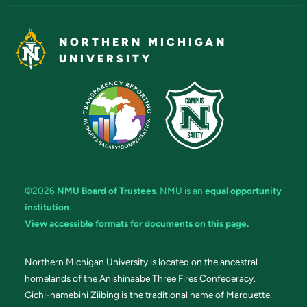
NORTHERN MICHIGAN
UNIVERSITY
©2026
NMU Board of Trustees
. NMU is an
equal opportunity
institution
.
View accessible formats for documents on this page.
Northern Michigan University is located on the ancestral
homelands of the Anishinaabe Three Fires Confederacy.
Gichi-namebini Ziibing is the traditional name of Marquette.