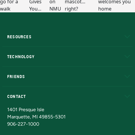
RESOURCES
A to Z
About NMU
Academic Affairs
TECHNOLOGY
EduCat
Educational Access Network (EAN)
FRIENDS
Alumni
Athletics
Bookstore
N
CONTACT
Admissions Questions
NMU Board of Trustees
1401 Presque Isle
Marquette, MI 49855-5301
906-227-1000