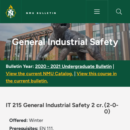
Skip to main content
NMU BULLETIN
General Industrial Safety - NM
General Industrial Safety
Bulletin Year:
2020 - 2021 Undergraduate Bulletin
|
View the current NMU Catalog.
|
View this course in
the current bulletin.
IT 215 General Industrial Safety 2 cr.
(2-0-
0)
Offered:
Winter
Prerequisites:
EN 111.