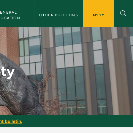
ENERAL 
APPLY
OTHER BULLETINS
DUCATION
ety
t bulletin.