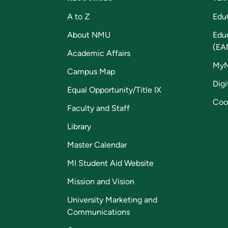
A to Z
Edu
About NMU
Edu
(EA
Academic Affairs
My
Campus Map
Digi
Equal Opportunity/Title IX
Coo
Faculty and Staff
Library
Master Calendar
MI Student Aid Website
Mission and Vision
University Marketing and
Communications