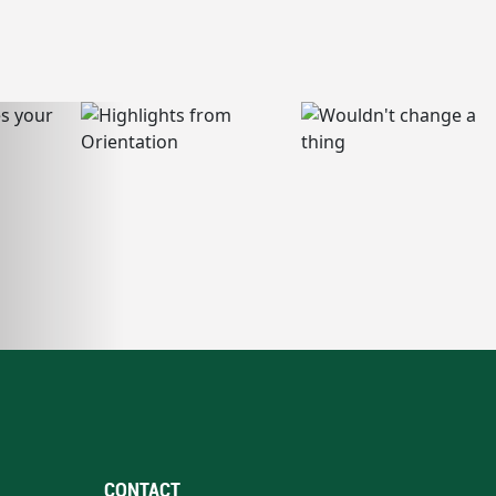
CONTACT