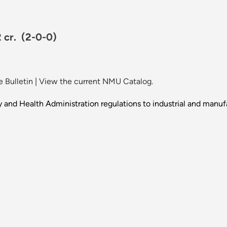
2 cr.
(2-0-0)
 Bulletin
|
View the current NMU Catalog.
 and Health Administration regulations to industrial and manuf