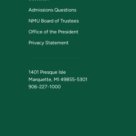
Admissions Questions
NMU Board of Trustees
Office of the President
Privacy Statement
1401 Presque Isle
Marquette, MI 49855-5301
906-227-1000