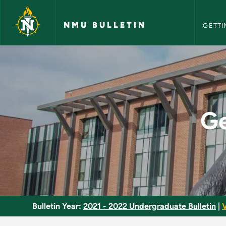
NMU Bull
Skip to main content
NMU BULLETIN
GETTI
General Industrial S
Ge
Bulletin Year:
2021 - 2022 Undergraduate Bulletin
|
V