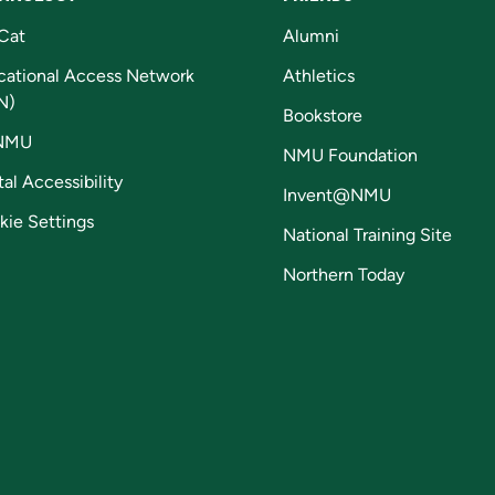
Cat
Alumni
cational Access Network
Athletics
N)
Bookstore
NMU
NMU Foundation
tal Accessibility
Invent@NMU
kie Settings
National Training Site
Northern Today