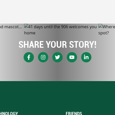
SHARE YOUR STORY!
HNOLOGY
FRIENDS