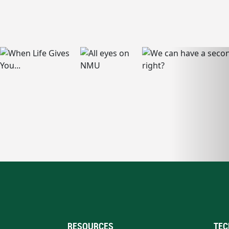
RESOURCES
TEC