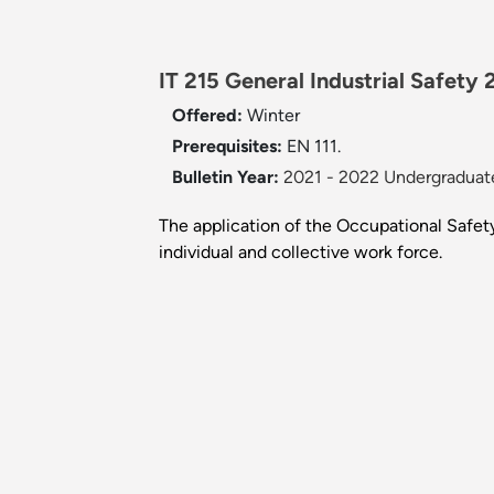
IT 215 General Industrial Safety 
Offered:
Winter
Prerequisites:
EN 111.
Bulletin Year:
2021 - 2022 Undergraduate
The application of the Occupational Safety
individual and collective work force.