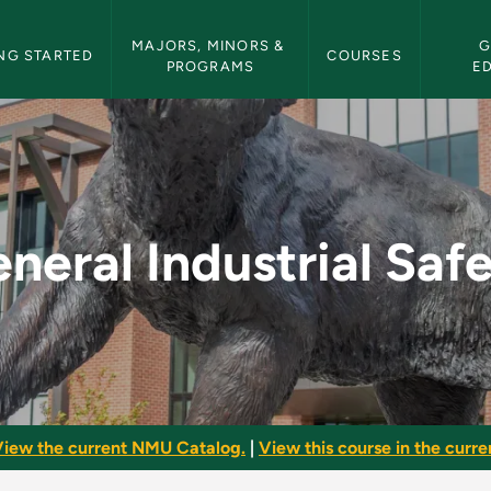
etin Navigation
MAJORS, MINORS & 
G
NG STARTED
COURSES
PROGRAMS
E
afety - NMU Bulletin
neral Industrial Saf
iew the current NMU Catalog.
|
View this course in the curren