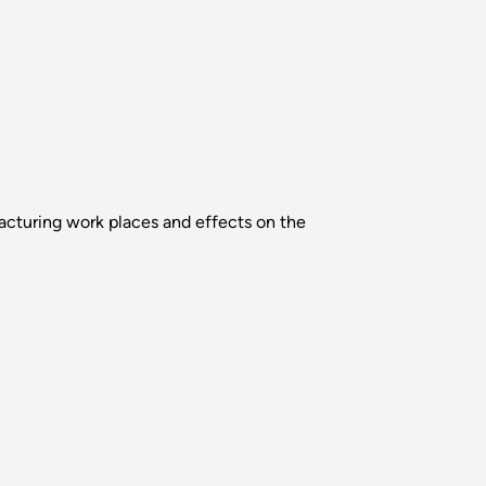
acturing work places and effects on the