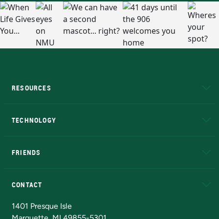
RESOURCES
A to Z
About NMU
Academic Affairs
TECHNOLOGY
EduCat
Educational Access Network (EAN)
FRIENDS
Alumni
Athletics
Bookstore
N
CONTACT
Admissions Questions
NMU Board of Trustees
1401 Presque Isle
Marquette, MI 49855-5301