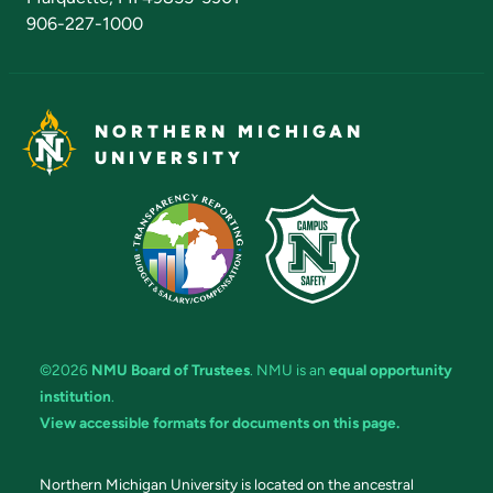
906-227-1000
NORTHERN MICHIGAN
UNIVERSITY
©2026
NMU Board of Trustees
. NMU is an
equal opportunity
institution
.
View accessible formats for documents on this page.
Northern Michigan University is located on the ancestral