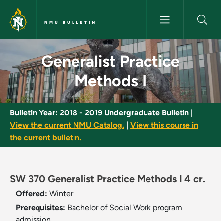
Skip to main content
NMU BULLETIN
Generalist Practice Methods I 
Generalist Practice
Methods I
Bulletin Year:
2018 - 2019 Undergraduate Bulletin
|
View the current NMU Catalog.
|
View this course in
the current bulletin.
SW 370 Generalist Practice Methods I 4 cr.
Offered:
Winter
Prerequisites:
Bachelor of Social Work program
admission.