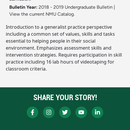
Bulletin Year:
2018 - 2019 Undergraduate Bulletin
|
View the current NMU Catalog.
Introduction to a generalist practice perspective
including a common set of values, skills and tasks
essential to helping people in their social
environment. Emphasizes assessment skills and
intervention strategies. Requires participation in skill
practice including 16 lab hours of videotaping for
classroom criteria.
SHARE YOUR STORY!