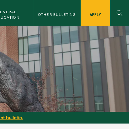
ENERAL 
APPLY
OTHER BULLETINS
DUCATION
nt bulletin.