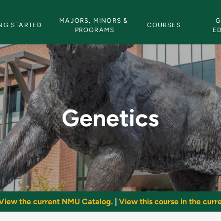
etin Navigation
MAJORS, MINORS & 
G
NG STARTED
COURSES
PROGRAMS
E
etin
Genetics
View the current NMU Catalog.
|
View this course in the curre