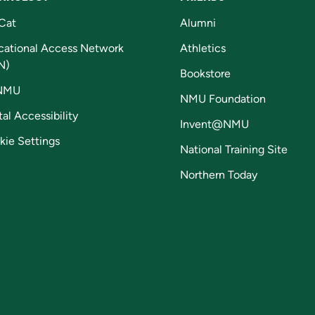
Cat
Alumni
cational Access Network
Athletics
N)
Bookstore
NMU
NMU Foundation
tal Accessibility
Invent@NMU
kie Settings
National Training Site
Northern Today