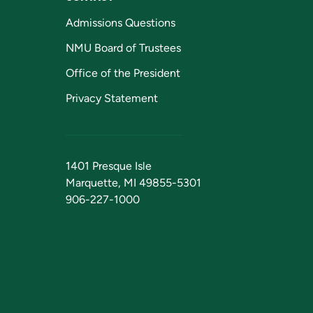
Admissions Questions
NMU Board of Trustees
Office of the President
Privacy Statement
1401 Presque Isle
Marquette, MI 49855-5301
906-227-1000