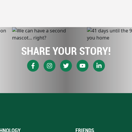
SHARE YOUR STORY!
HNOLOGY
FRIENDS