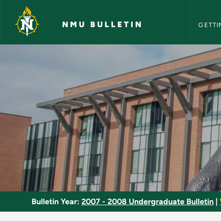
NMU Bull
Skip to main content
NMU BULLETIN
GETTI
Genetics - NMU Bull
Bulletin Year:
2007 - 2008 Undergraduate Bulletin
|