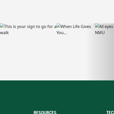
RESOURCES
TEC