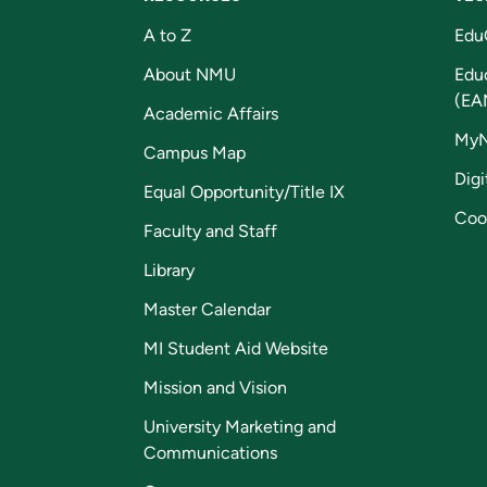
A to Z
Edu
About NMU
Edu
(EA
Academic Affairs
My
Campus Map
Digi
Equal Opportunity/Title IX
Coo
Faculty and Staff
Library
Master Calendar
MI Student Aid Website
Mission and Vision
University Marketing and
Communications