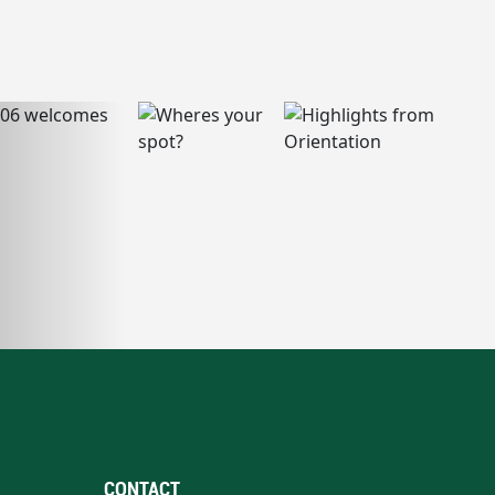
CONTACT