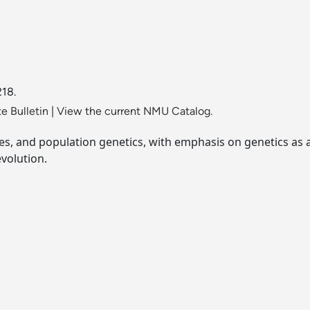
218.
e Bulletin
|
View the current NMU Catalog.
s, and population genetics, with emphasis on genetics as a 
volution.