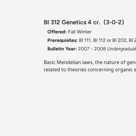
BI 312 Genetics 4 cr.
(3-0-2)
Offered:
Fall
Winter
Prerequisites:
BI 111, BI 112 or BI 202, BI 
Bulletin Year:
2007 - 2008 Undergraduat
Basic Mendelian laws, the nature of gene
related to theories concerning organic e