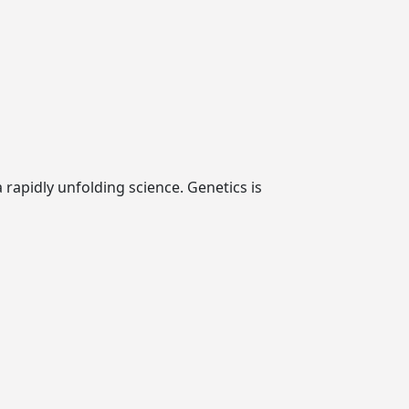
rapidly unfolding science. Genetics is