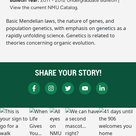
Bulletin Year:
2011 - 2012 Undergraduate Bulletin
|
View the current NMU Catalog.
Basic Mendelian laws, the nature of genes, and
population genetics, with emphasis on genetics as a
rapidly unfolding science. Genetics is related to
theories concerning organic evolution.
SHARE YOUR STORY!