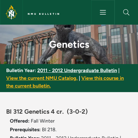
Skip to main content
NMU BULLETIN
Genetics - NMU Bulletin
Genetics
Bulletin Year:
2011 - 2012 Undergraduate Bulletin
|
View the current NMU Catalog.
|
View this course in
the current bulletin.
BI 312 Genetics 4 cr.
(3-0-2)
Offered:
Fall
Winter
Prerequisites:
BI 218.