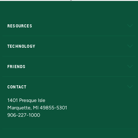
RESOURCES
A to Z
About NMU
Academic Affairs
TECHNOLOGY
EduCat
Educational Access Network (EAN)
FRIENDS
Alumni
Athletics
Bookstore
N
CONTACT
Admissions Questions
NMU Board of Trustees
1401 Presque Isle
Marquette, MI 49855-5301
906-227-1000