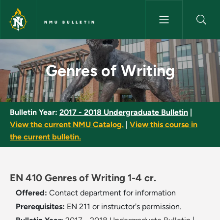
Skip to main content
NMU BULLETIN
Genres of Writing - NMU Bulle
Genres of Writing
Bulletin Year:
2017 - 2018 Undergraduate Bulletin
|
View the current NMU Catalog.
|
View this course in
the current bulletin.
EN 410 Genres of Writing 1-4 cr.
Offered:
Contact department for information
Prerequisites:
EN 211 or instructor's permission.