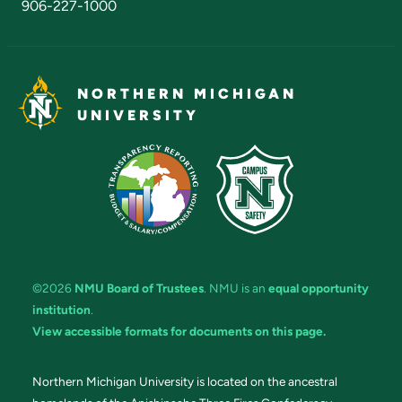
906-227-1000
NORTHERN MICHIGAN
UNIVERSITY
©2026
NMU Board of Trustees
. NMU is an
equal opportunity
institution
.
View accessible formats for documents on this page.
Northern Michigan University is located on the ancestral