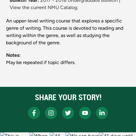
Bulletin Year:
2017 - 2018 Undergraduate Bulletin
|
View the current NMU Catalog.
An upper-level writing course that explores a specific
genre of writing. This course is devoted to reading and
writing within the genre, as well as studying the
background of the genre.
Notes:
May be repeated if topic differs.
SHARE YOUR STORY!