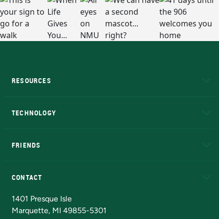
RESOURCES
A to Z
About NMU
Academic Affairs
TECHNOLOGY
EduCat
Educational Access Network (EAN)
FRIENDS
Alumni
Athletics
Bookstore
N
CONTACT
Admissions Questions
NMU Board of Trustees
1401 Presque Isle
Marquette, MI 49855-5301