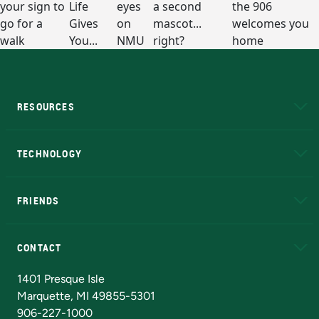
RESOURCES
A to Z
About NMU
Academic Affairs
TECHNOLOGY
EduCat
Educational Access Network (EAN)
FRIENDS
Alumni
Athletics
Bookstore
N
CONTACT
Admissions Questions
NMU Board of Trustees
1401 Presque Isle
Marquette, MI 49855-5301
906-227-1000