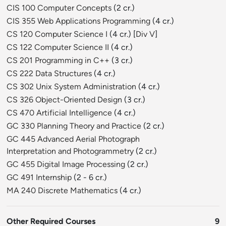
CIS 100 Computer Concepts
(2 cr.)
CIS 355 Web Applications Programming
(4 cr.)
CS 120 Computer Science I
(4 cr.) [
Div V
]
CS 122 Computer Science II
(4 cr.)
CS 201 Programming in C++
(3 cr.)
CS 222 Data Structures
(4 cr.)
CS 302 Unix System Administration
(4 cr.)
CS 326 Object-Oriented Design
(3 cr.)
CS 470 Artificial Intelligence
(4 cr.)
GC 330 Planning Theory and Practice
(2 cr.)
GC 445 Advanced Aerial Photograph
Interpretation and Photogrammetry
(2 cr.)
GC 455 Digital Image Processing
(2 cr.)
GC 491 Internship
(2 - 6 cr.)
MA 240 Discrete Mathematics
(4 cr.)
Other Required Courses
9