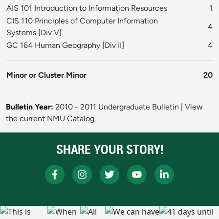
AIS 101 Introduction to Information Resources
1
CIS 110 Principles of Computer Information
4
Systems
[
Div V
]
GC 164 Human Geography
[
Div II
]
4
Minor or Cluster Minor
20
Bulletin Year:
2010 - 2011 Undergraduate Bulletin
|
View
the current NMU Catalog.
SHARE YOUR STORY!