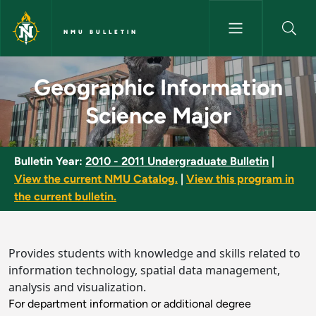
Skip to main content
NMU BULLETIN
Geographic Information Scien
Geographic Information
Science Major
Bulletin Year:
2010 - 2011 Undergraduate Bulletin
|
View the current NMU Catalog.
|
View this program in
the current bulletin.
Provides students with knowledge and skills related to
information technology, spatial data management,
analysis and visualization.
For department information or additional degree