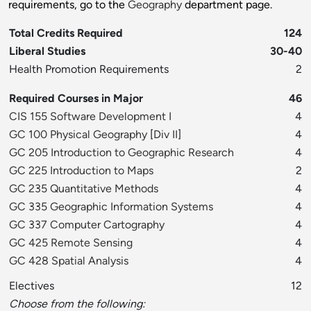
requirements, go to the
Geography
department page.
Total Credits Required
124
Liberal Studies
30-40
Health Promotion Requirements
2
Required Courses in Major
46
CIS 155 Software Development I
4
GC 100 Physical Geography
[
Div II
]
4
GC 205 Introduction to Geographic Research
4
GC 225 Introduction to Maps
2
GC 235 Quantitative Methods
4
GC 335 Geographic Information Systems
4
GC 337 Computer Cartography
4
GC 425 Remote Sensing
4
GC 428 Spatial Analysis
4
Electives
12
Choose from the following: