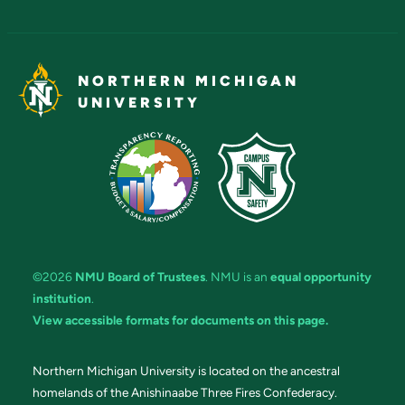
NORTHERN MICHIGAN
UNIVERSITY
©2026
NMU Board of Trustees
. NMU is an
equal opportunity
institution
.
View accessible formats for documents on this page.
Northern Michigan University is located on the ancestral
homelands of the Anishinaabe Three Fires Confederacy.