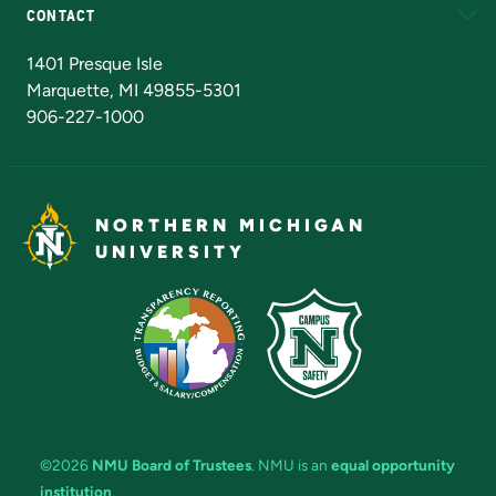
CONTACT
Admissions Questions
NMU Board of Trustees
1401 Presque Isle
Marquette, MI 49855-5301
906-227-1000
NORTHERN MICHIGAN
UNIVERSITY
©2026
NMU Board of Trustees
. NMU is an
equal opportunity
institution
.