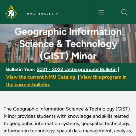
Skip to main content
NMU BULLETIN
Geographic Information Scien
Geographic Information
Science & Technology
(GIST) Minor
Bulletin Year:
2021 - 2022 Undergraduate Bulletin
|
View the current NMU Catalog.
|
View this program in
the current bulletin.
The Geographic Information Science & Technology (GIST)
Minor provides students with knowledge and skills related
to geographic information systems, geospatial technology,
information technology, spatial data management, analysis,