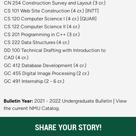
CN 254 Construction Survey and Layout
(3 cr.)
CS 101 Web Site Construction
(4 cr.) [
INTT
]
CS 120 Computer Science I
(4 cr.) [
QUAR
]
CS 122 Computer Science II
(4 cr.)
CS 201 Programming in C++
(3 cr.)
CS 222 Data Structures
(4 cr.)
DD 100 Technical Drafting with Introduction to
CAD
(4 cr.)
GC 412 Database Development
(4 cr.)
GC 455 Digital Image Processing
(2 cr.)
GC 491 Internship
(2 - 6 cr.)
Bulletin Year:
2021 - 2022 Undergraduate Bulletin
|
View
the current NMU Catalog.
SHARE YOUR STORY!