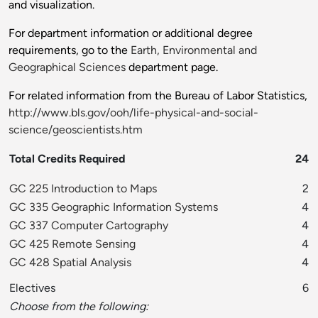
and visualization.
For department information or additional degree
requirements, go to the
Earth, Environmental and
Geographical Sciences
department page.
For related information from the Bureau of Labor Statistics,
http://www.bls.gov/ooh/life-physical-and-social-
science/geoscientists.htm
Total Credits Required
24
GC 225 Introduction to Maps
2
GC 335 Geographic Information Systems
4
GC 337 Computer Cartography
4
GC 425 Remote Sensing
4
GC 428 Spatial Analysis
4
Electives
6
Choose from the following: