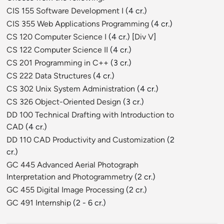
CIS 155 Software Development I
(4 cr.)
CIS 355 Web Applications Programming
(4 cr.)
CS 120 Computer Science I
(4 cr.) [
Div V
]
CS 122 Computer Science II
(4 cr.)
CS 201 Programming in C++
(3 cr.)
CS 222 Data Structures
(4 cr.)
CS 302 Unix System Administration
(4 cr.)
CS 326 Object-Oriented Design
(3 cr.)
DD 100 Technical Drafting with Introduction to
CAD
(4 cr.)
DD 110 CAD Productivity and Customization
(2
cr.)
GC 445 Advanced Aerial Photograph
Interpretation and Photogrammetry
(2 cr.)
GC 455 Digital Image Processing
(2 cr.)
GC 491 Internship
(2 - 6 cr.)