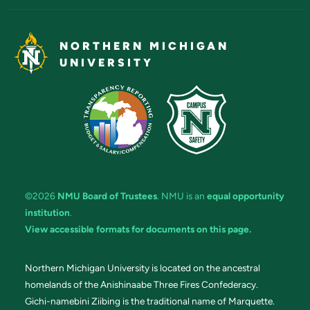
NORTHERN MICHIGAN
UNIVERSITY
©2026
NMU Board of Trustees
. NMU is an
equal opportunity
institution
.
View accessible formats for documents on this page.
Northern Michigan University is located on the ancestral
homelands of the Anishinaabe Three Fires Confederacy.
Gichi-namebini Ziibing is the traditional name of Marquette.