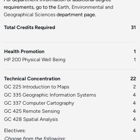
requirements, go to the
Earth, Environmental and
Geographical Sciences
department page.
Total Credits Required
31
Health Promotion
1
HP 200 Physical Well Being
1
Technical Concentration
22
GC 225 Introduction to Maps
2
GC 335 Geographic Information Systems
4
GC 337 Computer Cartography
4
GC 425 Remote Sensing
4
GC 428 Spatial Analysis
4
Electives:
4
Choose from the following: