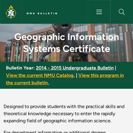
Skip to main content
NMU BULLETIN
Geographic Information System
Geographic Information
Systems Certificate
Bulletin Year:
2014 - 2015 Undergraduate Bulletin
|
View the current NMU Catalog.
|
View this program in
the current bulletin.
Designed to provide students with the practical skills and
theoretical knowledge necessary to enter the rapidly
expanding field of geographic information science.
For department information or additional degree