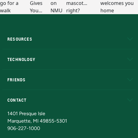
RESOURCES
A to Z
About NMU
Academic Affairs
TECHNOLOGY
EduCat
Educational Access Network (EAN)
FRIENDS
Alumni
Athletics
Bookstore
N
CONTACT
Admissions Questions
NMU Board of Trustees
1401 Presque Isle
Marquette, MI 49855-5301
906-227-1000