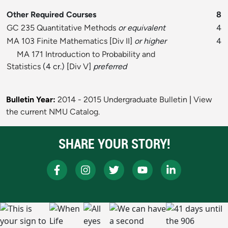
Other Required Courses
8
GC 235 Quantitative Methods
or equivalent
4
MA 103 Finite Mathematics
[
Div II
]
or higher
4
MA 171 Introduction to Probability and
Statistics
(4 cr.) [
Div V
]
preferred
Bulletin Year:
2014 - 2015 Undergraduate Bulletin
|
View
the current NMU Catalog.
SHARE YOUR STORY!