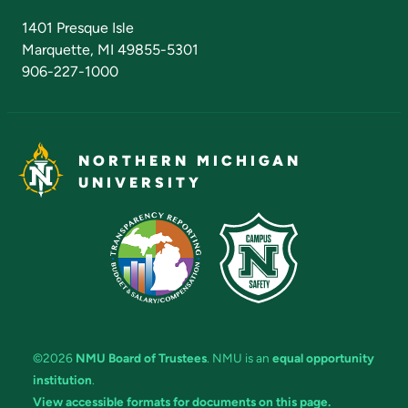
Admissions Questions
NMU Board of Trustees
1401 Presque Isle
Marquette, MI 49855-5301
906-227-1000
NORTHERN MICHIGAN
UNIVERSITY
©2026
NMU Board of Trustees
. NMU is an
equal opportunity
institution
.
View accessible formats for documents on this page.