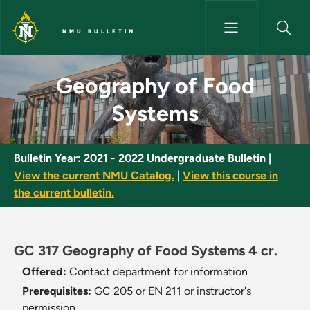
Skip to main content
NMU BULLETIN
Geography of Food Systems -
Geography of Food
Systems
Bulletin Year:
2021 - 2022 Undergraduate Bulletin
|
View the current NMU Catalog.
|
View this course in
the current bulletin.
GC 317 Geography of Food Systems 4 cr.
Offered:
Contact department for information
Prerequisites:
GC 205 or EN 211 or instructor's
permission.