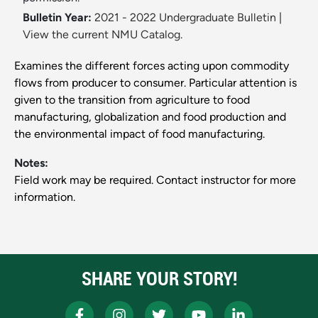
Bulletin Year:
2021 - 2022 Undergraduate Bulletin
|
View the current NMU Catalog.
Examines the different forces acting upon commodity
flows from producer to consumer. Particular attention is
given to the transition from agriculture to food
manufacturing, globalization and food production and
the environmental impact of food manufacturing.
Notes:
Field work may be required. Contact instructor for more
information.
SHARE YOUR STORY!