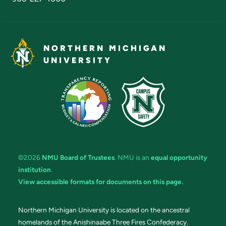
NORTHERN MICHIGAN
UNIVERSITY
©2026
NMU Board of Trustees
. NMU is an
equal opportunity
institution
.
View accessible formats for documents on this page.
Northern Michigan University is located on the ancestral
homelands of the Anishinaabe Three Fires Confederacy.