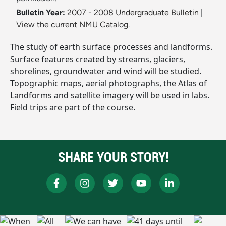
Bulletin Year:
2007 - 2008 Undergraduate Bulletin
|
View the current NMU Catalog.
The study of earth surface processes and landforms.
Surface features created by streams, glaciers,
shorelines, groundwater and wind will be studied.
Topographic maps, aerial photographs, the Atlas of
Landforms and satellite imagery will be used in labs.
Field trips are part of the course.
SHARE YOUR STORY!