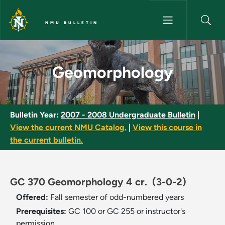
Skip to main content
NMU BULLETIN
Geomorphology - NMU Bulleti
Geomorphology
Bulletin Year:
2007 - 2008 Undergraduate Bulletin
|
View the current NMU Catalog.
|
View this course in
the current bulletin.
GC 370 Geomorphology 4 cr.
(3-0-2)
Offered:
Fall semester of odd-numbered years
Prerequisites:
GC 100 or GC 255 or instructor's
permission.