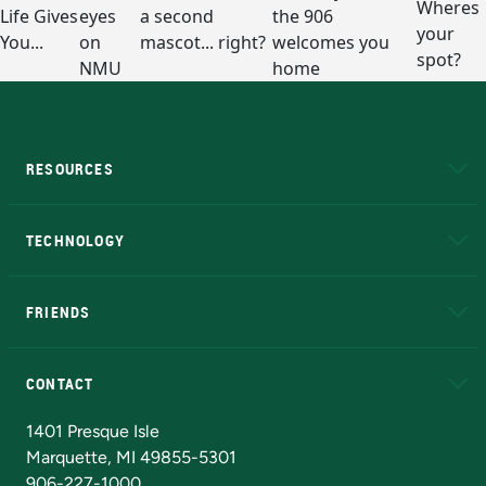
RESOURCES
A to Z
About NMU
Academic Affairs
TECHNOLOGY
EduCat
Educational Access Network (EAN)
FRIENDS
Alumni
Athletics
Bookstore
N
CONTACT
Admissions Questions
NMU Board of Trustees
1401 Presque Isle
Marquette, MI 49855-5301
906-227-1000