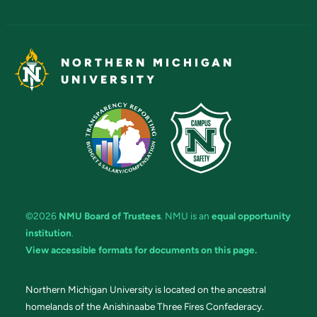
NORTHERN MICHIGAN
UNIVERSITY
©2026
NMU Board of Trustees
. NMU is an
equal opportunity
institution
.
View accessible formats for documents on this page.
Northern Michigan University is located on the ancestral
homelands of the Anishinaabe Three Fires Confederacy.