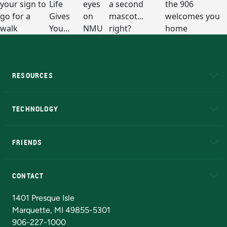
RESOURCES
A to Z
About NMU
Academic Affairs
TECHNOLOGY
EduCat
Educational Access Network (EAN)
FRIENDS
Alumni
Athletics
Bookstore
N
CONTACT
Admissions Questions
NMU Board of Trustees
1401 Presque Isle
Marquette, MI 49855-5301
906-227-1000