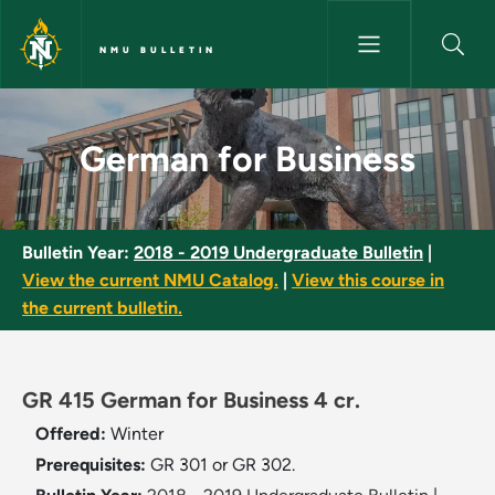
Skip to main content
NMU BULLETIN
German for Business - NMU Bu
German for Business
Bulletin Year:
2018 - 2019 Undergraduate Bulletin
|
View the current NMU Catalog.
|
View this course in
the current bulletin.
GR 415 German for Business 4 cr.
Offered:
Winter
Prerequisites:
GR 301 or GR 302.