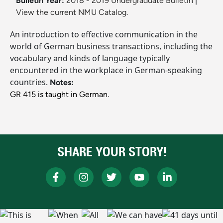
Bulletin Year:
2018 - 2019 Undergraduate Bulletin
|
View the current NMU Catalog.
An introduction to effective communication in the
world of German business transactions, including the
vocabulary and kinds of language typically
encountered in the workplace in German-speaking
countries.
Notes:
GR 415 is taught in German.
SHARE YOUR STORY!