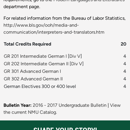
department page.
For related information from the Bureau of Labor Statistics,
http://www.bls.gov/ooh/media-and-
communication/interpreters-and-translators.htm
Total Credits Required
20
GR 201 Intermediate German I
[
Div V
]
4
GR 202 Intermediate German II
[
Div V
]
4
GR 301 Advanced German I
4
GR 302 Advanced German II
4
German Electives 300 or 400 level
4
Bulletin Year:
2016 - 2017 Undergraduate Bulletin
|
View
the current NMU Catalog.