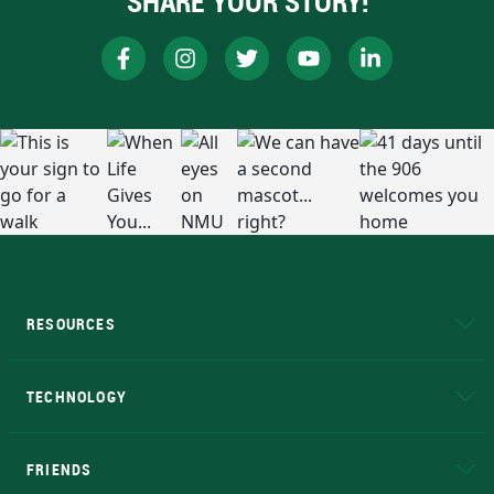
SHARE YOUR STORY!
RESOURCES
A to Z
About NMU
Academic Affairs
TECHNOLOGY
EduCat
Educational Access Network (EAN)
FRIENDS