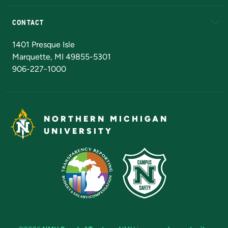
Alumni
Athletics
Bookstore
N
CONTACT
Admissions Questions
NMU Board of Trustees
1401 Presque Isle
Marquette, MI 49855-5301
906-227-1000
NORTHERN MICHIGAN
UNIVERSITY