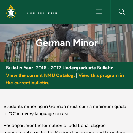
Skip to main content
NMU BULLETIN
German Minor - NMU Bulletin
German Minor
Bulletin Year:
2016 - 2017 Undergraduate Bulletin
|
View the current NMU Catalog.
|
View this program in
the current bulletin.
Students minoring in German must earn a minimum grade
of “C” in every language course.
For department information or additional degree
requirements, go to the
Modern Languages and Literatures