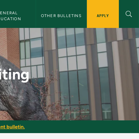
ENERAL 
APPLY
OTHER BULLETINS
DUCATION
etin
ting
nt bulletin.