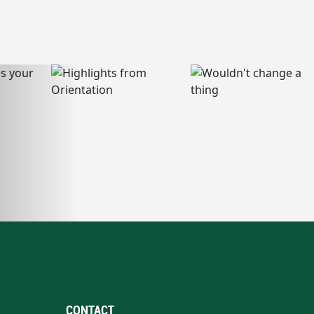
CONTACT