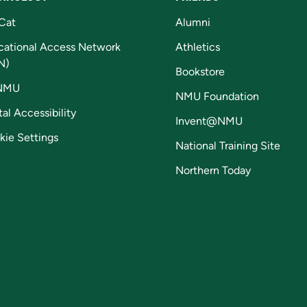
Cat
Alumni
cational Access Network
Athletics
N)
Bookstore
NMU
NMU Foundation
tal Accessibility
Invent@NMU
kie Settings
National Training Site
Northern Today