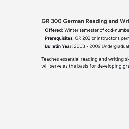
GR 300 German Reading and Writ
Offered:
Winter semester of odd-numbe
Prerequisites:
GR 202 or instructor's per
Bulletin Year:
2008 - 2009 Undergraduat
Teaches essential reading and writing sk
will serve as the basis for developing gra