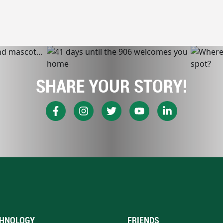
SHARE YOUR STORY!
HNOLOGY
FRIENDS