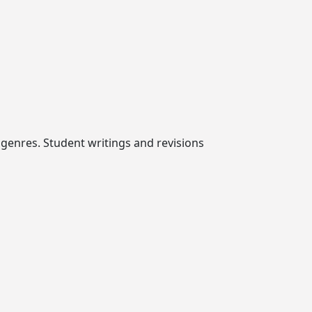
e genres. Student writings and revisions