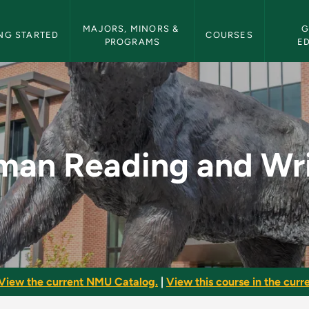
etin Navigation
MAJORS, MINORS & 
G
NG STARTED
COURSES
PROGRAMS
E
 Writing - NMU Bull
man Reading and Wri
View the current NMU Catalog.
|
View this course in the curre