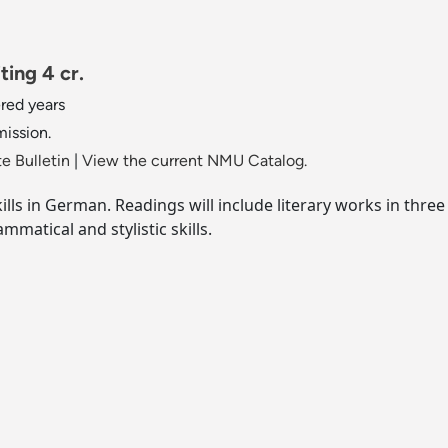
ing 4 cr.
red years
mission.
e Bulletin
|
View the current NMU Catalog.
ills in German. Readings will include literary works in thre
mmatical and stylistic skills.