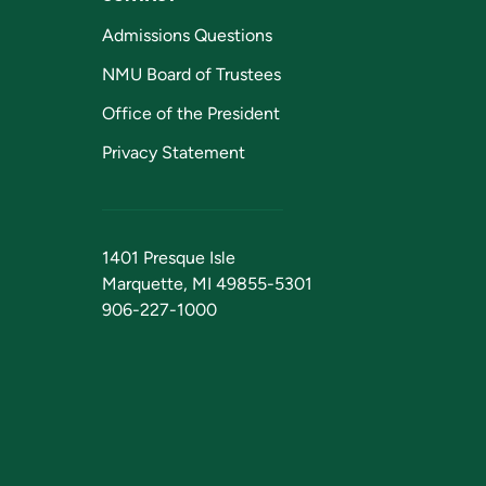
Admissions Questions
NMU Board of Trustees
Office of the President
Privacy Statement
1401 Presque Isle
Marquette, MI 49855-5301
906-227-1000