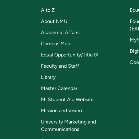
A to Z
Edu
About NMU
Edu
(EA
Academic Affairs
My
Campus Map
Digi
Equal Opportunity/Title IX
Coo
Faculty and Staff
Library
Master Calendar
MI Student Aid Website
Mission and Vision
University Marketing and
Communications