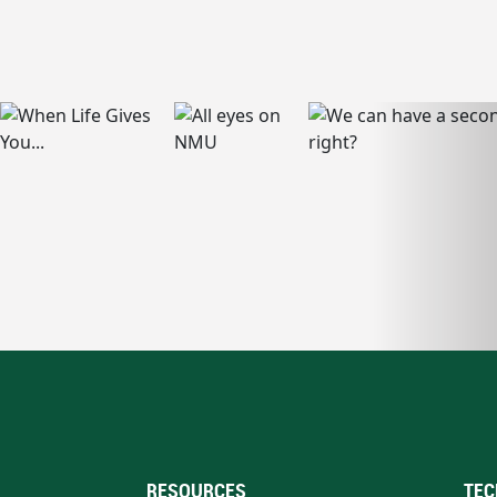
RESOURCES
TEC