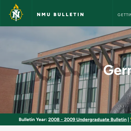
NMU Bull
Skip to main content
NMU BULLETIN
GETTI
German Reading and
Ger
Bulletin Year:
2008 - 2009 Undergraduate Bulletin
|