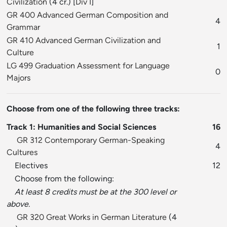
Civilization
(4 cr.) [
Div I
]
GR 400 Advanced German Composition and
4
Grammar
GR 410 Advanced German Civilization and
1
Culture
LG 499 Graduation Assessment for Language
0
Majors
Choose from one of the following three tracks:
Track 1: Humanities and Social Sciences
16
GR 312 Contemporary German-Speaking
4
Cultures
Electives
12
Choose from the following:
At least 8 credits must be at the 300 level or
above.
GR 320 Great Works in German Literature
(4