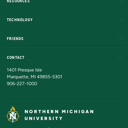
RESOURCES
A to Z
About NMU
Academic Affairs
TECHNOLOGY
EduCat
Educational Access Network (EAN)
FRIENDS
Alumni
Athletics
Bookstore
N
CONTACT
Admissions Questions
NMU Board of Trustees
1401 Presque Isle
Marquette, MI 49855-5301
906-227-1000
NORTHERN MICHIGAN
UNIVERSITY