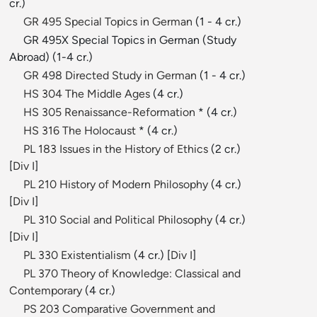
cr.)
GR 495 Special Topics in German
(1 - 4 cr.)
GR 495X Special Topics in German (Study
Abroad) (1-4 cr.)
GR 498 Directed Study in German
(1 - 4 cr.)
HS 304 The Middle Ages
(4 cr.)
HS 305 Renaissance-Reformation
* (4 cr.)
HS 316 The Holocaust
* (4 cr.)
PL 183 Issues in the History of Ethics
(2 cr.)
[
Div I
]
PL 210 History of Modern Philosophy
(4 cr.)
[
Div I
]
PL 310 Social and Political Philosophy
(4 cr.)
[
Div I
]
PL 330 Existentialism
(4 cr.) [
Div I
]
PL 370 Theory of Knowledge: Classical and
Contemporary
(4 cr.)
PS 203 Comparative Government and