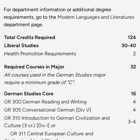
For department information or additional degree
requirements, go to the
Modern Languages and Literatures
department page.
Total Credits Required
124
Liberal Studies
30-40
Health Promotion Requirements
2
Required Courses in Major
32
All courses used in the German Studies major
require a minimum grade of "C".
German Studies Core
16
GR 300 German Reading and Writing
4
GR 305 Conversational German
[
Div V
]
4
GR 310 Introduction to German Civilization and
3-4
Culture
(3 cr.) [
Div I
]
or
GR 311 Central European Culture and