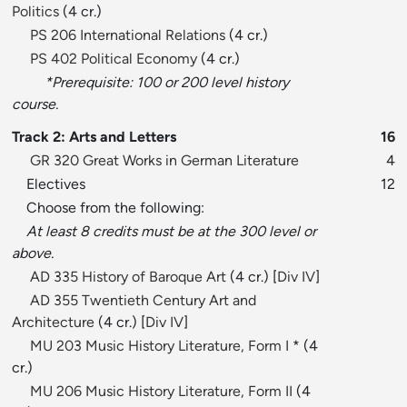
Politics
(4 cr.)
PS 206 International Relations
(4 cr.)
PS 402 Political Economy
(4 cr.)
*Prerequisite: 100 or 200 level history
course.
Track 2: Arts and Letters
16
GR 320 Great Works in German Literature
4
Electives
12
Choose from the following:
At least 8 credits must be at the 300 level or
above.
AD 335 History of Baroque Art
(4 cr.) [
Div IV
]
AD 355 Twentieth Century Art and
Architecture
(4 cr.) [
Div IV
]
MU 203 Music History Literature, Form I
* (4
cr.)
MU 206 Music History Literature, Form II
(4