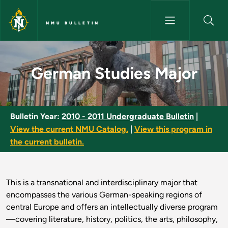
Skip to main content
NMU BULLETIN
German Studies Major - NMU B
German Studies Major
Bulletin Year:
2010 - 2011 Undergraduate Bulletin
|
View the current NMU Catalog.
|
View this program in
the current bulletin.
This is a transnational and interdisciplinary major that
encompasses the various German-speaking regions of
central Europe and offers an intellectually diverse program
—covering literature, history, politics, the arts, philosophy,