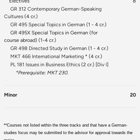
Electives
8
GR 312 Contemporary German-Speaking
Cultures
(4 cr.)
GR 495 Special Topics in German
(1 - 4 cr.)
GR 495X Special Topics in German (for
course abroad) (1-4 cr.)
GR 498 Directed Study in German
(1 - 4 cr.)
MKT 466 International Marketing
* (4 cr.)
PL 181 Issues in Business Ethics
(2 cr.) [
Div I
]
*Prerequisite: MKT 230.
Minor
20
**
Courses not listed within the three tracks and that have a German-
studies focus may be submitted to the advisor for approval towards the