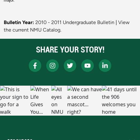
major.
Bulletin Year:
2010 - 2011 Undergraduate Bulletin
|
View
the current NMU Catalog.
SHARE YOUR STORY!