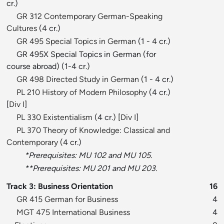
cr.)
GR 312 Contemporary German-Speaking
Cultures
(4 cr.)
GR 495 Special Topics in German
(1 - 4 cr.)
GR 495X Special Topics in German (for
course abroad) (1-4 cr.)
GR 498 Directed Study in German
(1 - 4 cr.)
PL 210 History of Modern Philosophy
(4 cr.)
[
Div I
]
PL 330 Existentialism
(4 cr.) [
Div I
]
PL 370 Theory of Knowledge: Classical and
Contemporary
(4 cr.)
*Prerequisites: MU 102 and MU 105.
**Prerequisites: MU 201 and MU 203.
Track 3: Business Orientation
16
GR 415 German for Business
4
MGT 475 International Business
4