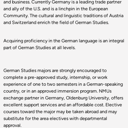
and business. Currently Germany is a leading trade partner
and ally of the U.S. and is a linchpin in the European
Community. The cultural and linguistic traditions of Austria
and Switzerland enrich the field of German Studies.
Acquiring proficiency in the German language is an integral
part of German Studies at all levels.
German Studies majors are strongly encouraged to
complete a pre-approved study, internship, or work
experience of one to two semesters in a German-speaking
country, or in an approved immersion program. NMUs
exchange partner in Germany, Oldenburg University, offers
excellent support services and an affordable cost. Elective
courses toward the major may be taken abroad and may
substitute for the area electives with departmental
approval.