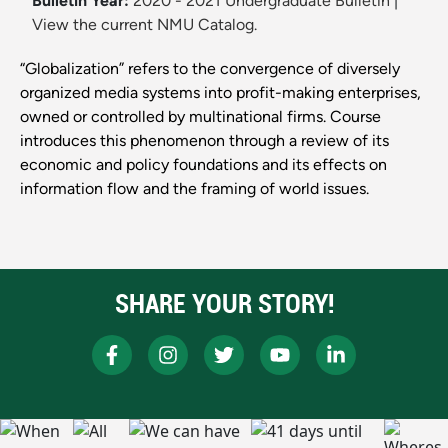
Bulletin Year:
2020 - 2021 Undergraduate Bulletin
|
View the current NMU Catalog.
“Globalization” refers to the convergence of diversely
organized media systems into profit-making enterprises,
owned or controlled by multinational firms. Course
introduces this phenomenon through a review of its
economic and policy foundations and its effects on
information flow and the framing of world issues.
SHARE YOUR STORY!