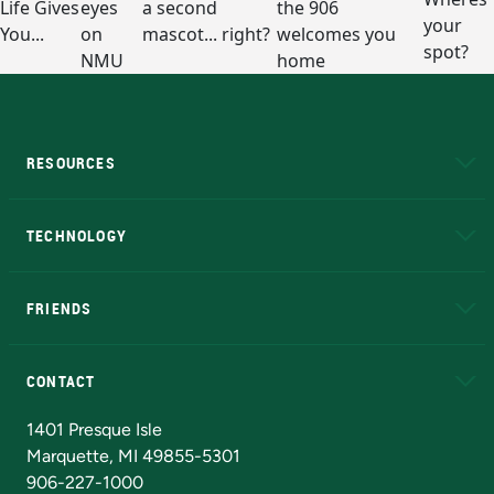
RESOURCES
A to Z
About NMU
Academic Affairs
TECHNOLOGY
EduCat
Educational Access Network (EAN)
FRIENDS
Alumni
Athletics
Bookstore
N
CONTACT
Admissions Questions
NMU Board of Trustees
1401 Presque Isle
Marquette, MI 49855-5301
906-227-1000