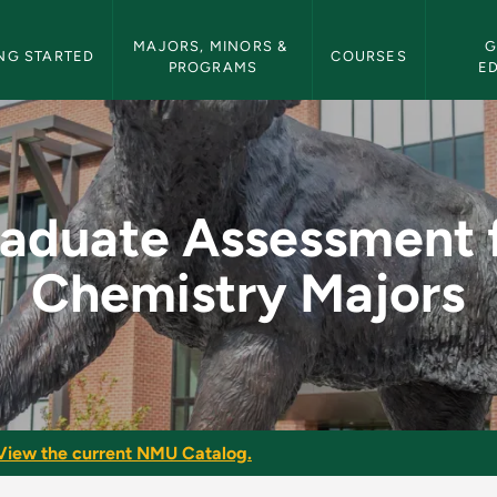
etin Navigation
MAJORS, MINORS & 
G
NG STARTED
COURSES
PROGRAMS
E
 for Chemistry Majo
aduate Assessment 
Chemistry Majors
View the current NMU Catalog.