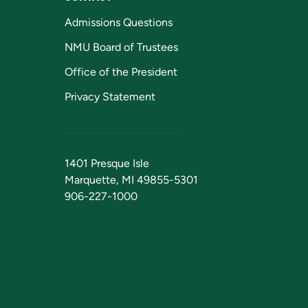
Admissions Questions
NMU Board of Trustees
Office of the President
Privacy Statement
1401 Presque Isle
Marquette, MI 49855-5301
906-227-1000