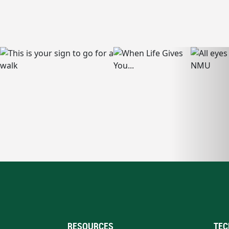
RESOURCES
TEC