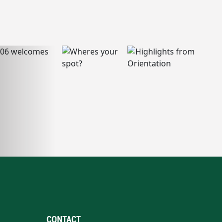
CONTACT