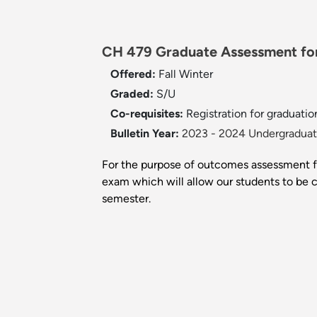
CH 479 Graduate Assessment for
Offered:
Fall
Winter
Graded:
S/U
Co-requisites:
Registration for graduatio
Bulletin Year:
2023 - 2024 Undergraduate
For the purpose of outcomes assessment fo
exam which will allow our students to be co
semester.