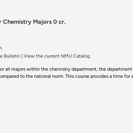
 Chemistry Majors 0 cr.
n.
 Bulletin
|
View the current NMU Catalog.
r all majors within the chemistry department, the department i
mpared to the national norm. This course provides a time for st