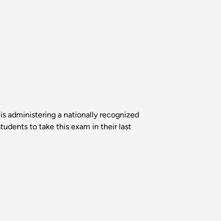
s administering a nationally recognized
udents to take this exam in their last