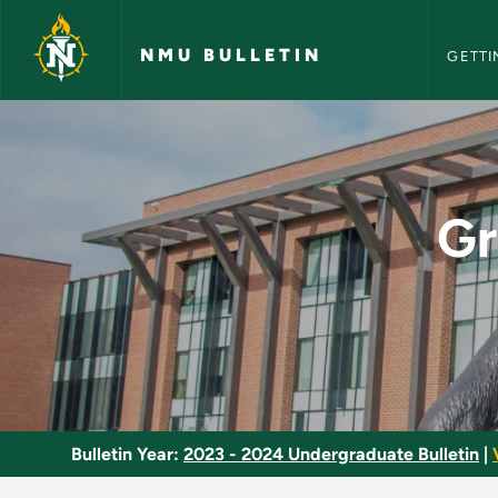
NMU Bull
Skip to main content
NMU BULLETIN
GETTI
Graduate Assessment
Gr
Bulletin Year:
2023 - 2024 Undergraduate Bulletin
|