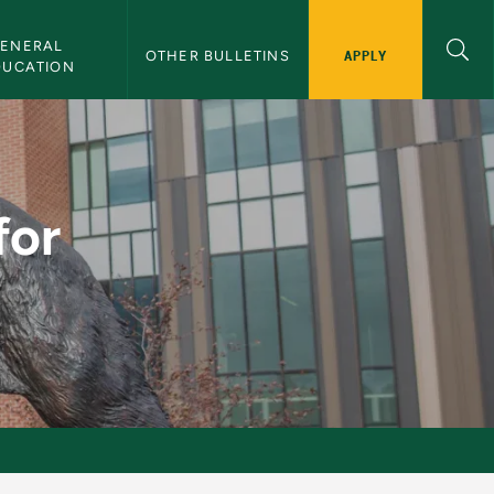
ENERAL 
APPLY
OTHER BULLETINS
DUCATION
rs - NMU Bulletin
for