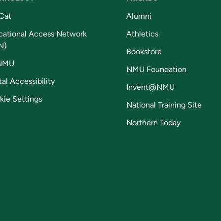
Cat
Alumni
cational Access Network
Athletics
N)
Bookstore
NMU
NMU Foundation
tal Accessibility
Invent@NMU
kie Settings
National Training Site
Northern Today