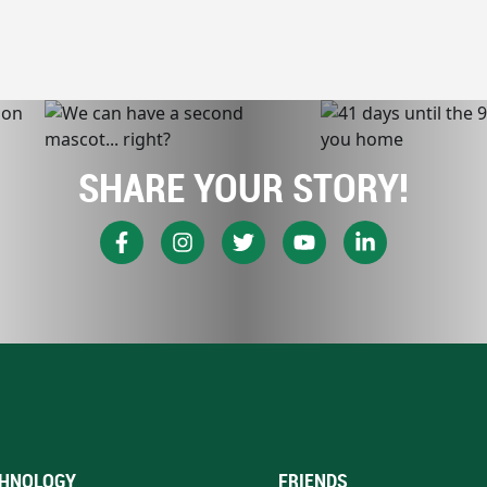
SHARE YOUR STORY!
HNOLOGY
FRIENDS