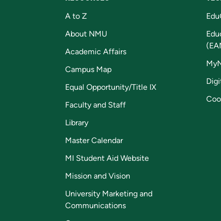
A to Z
Edu
About NMU
Edu
(EA
Academic Affairs
My
Campus Map
Digi
Equal Opportunity/Title IX
Coo
Faculty and Staff
Library
Master Calendar
MI Student Aid Website
Mission and Vision
University Marketing and
Communications