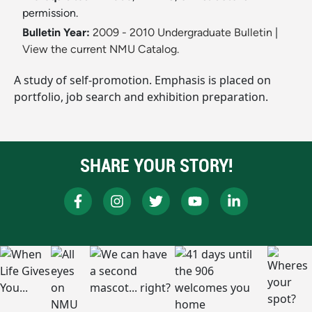
permission.
Bulletin Year:
2009 - 2010 Undergraduate Bulletin
|
View the current NMU Catalog.
A study of self-promotion. Emphasis is placed on
portfolio, job search and exhibition preparation.
SHARE YOUR STORY!