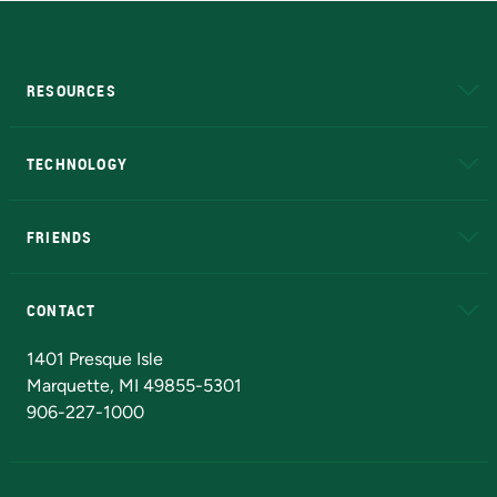
RESOURCES
A to Z
About NMU
Academic Affairs
TECHNOLOGY
EduCat
Educational Access Network (EAN)
FRIENDS
Alumni
Athletics
Bookstore
N
CONTACT
Admissions Questions
NMU Board of Trustees
1401 Presque Isle
Marquette, MI 49855-5301
906-227-1000