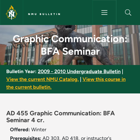
Skip to main content
NMU BULLETIN
Graphic Communication: BFA 
Graphic Communication:
BFA Seminar
Bulletin Year:
2009 - 2010 Undergraduate Bulletin
|
View the current NMU Catalog.
|
View this course in
the current bulletin.
AD 455 Graphic Communication: BFA
Seminar 4 cr.
Offered:
Winter
Prerequisites:
AD 303, AD 418, or instructor's