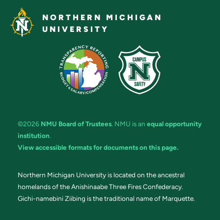
NORTHERN MICHIGAN
UNIVERSITY
©2026
NMU Board of Trustees
. NMU is an
equal opportunity
institution
.
View accessible formats for documents on this page.
Northern Michigan University is located on the ancestral
homelands of the Anishinaabe Three Fires Confederacy.
Gichi-namebini Ziibing is the traditional name of Marquette.