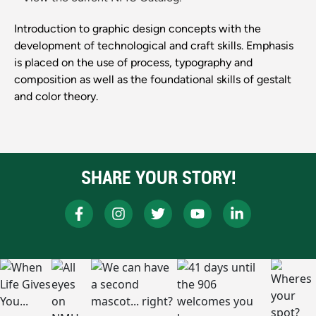
Introduction to graphic design concepts with the
development of technological and craft skills. Emphasis
is placed on the use of process, typography and
composition as well as the foundational skills of gestalt
and color theory.
SHARE YOUR STORY!