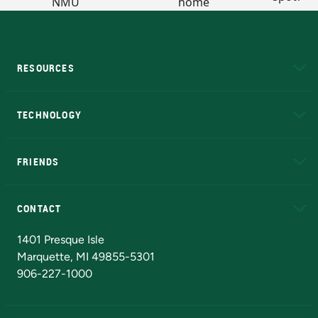
RESOURCES
A to Z
About NMU
Academic Affairs
TECHNOLOGY
EduCat
Educational Access Network (EAN)
FRIENDS
Alumni
Athletics
Bookstore
N
CONTACT
Admissions Questions
NMU Board of Trustees
1401 Presque Isle
Marquette, MI 49855-5301
906-227-1000