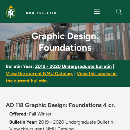
Skip to main content
NMU BULLETIN
Graphic Design: Foundations -
Graphic Design:
Foundations
Bulletin Year:
2019 - 2020 Undergraduate Bulletin
|
View the current NMU Catalog.
|
View this course in
the current bulletin.
AD 118 Graphic Design: Foundations 4 cr.
Offered:
Fall
Winter
Bulletin Year:
2019 - 2020 Undergraduate Bulletin
|
View the current NMU Catalog.