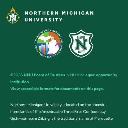
NORTHERN MICHIGAN
UNIVERSITY
©2026
NMU Board of Trustees
. NMU is an
equal opportunity
institution
.
View accessible formats for documents on this page.
Northern Michigan University is located on the ancestral
homelands of the Anishinaabe Three Fires Confederacy.
Gichi-namebini Ziibing is the traditional name of Marquette.