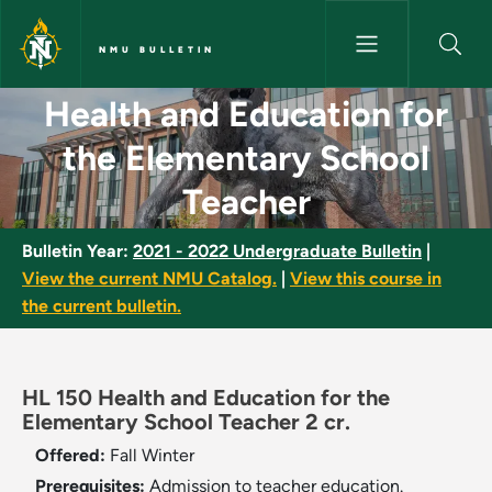
Skip to main content
NMU BULLETIN
Health and Education for the 
Health and Education for
the Elementary School
Teacher
Bulletin Year:
2021 - 2022 Undergraduate Bulletin
|
View the current NMU Catalog.
|
View this course in
the current bulletin.
HL 150 Health and Education for the
Elementary School Teacher 2 cr.
Offered:
Fall
Winter
Prerequisites:
Admission to teacher education.