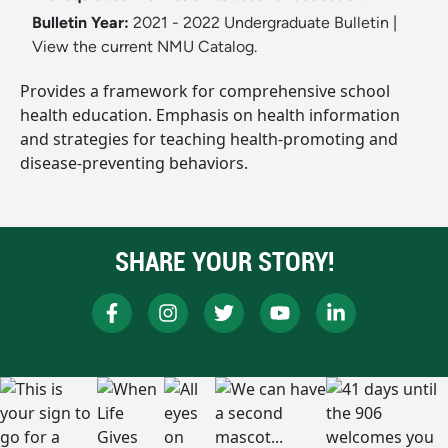
Bulletin Year:
2021 - 2022 Undergraduate Bulletin
|
View the current NMU Catalog.
Provides a framework for comprehensive school
health education. Emphasis on health information
and strategies for teaching health-promoting and
disease-preventing behaviors.
SHARE YOUR STORY!