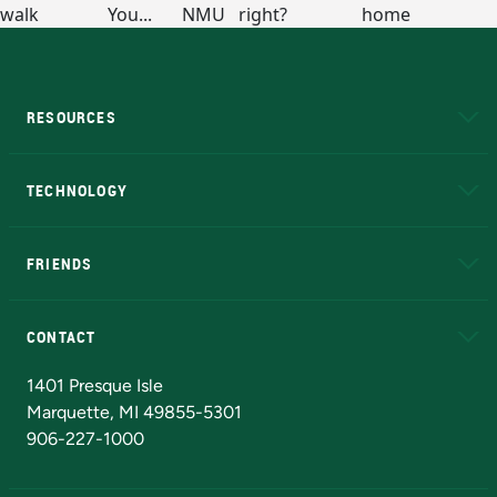
RESOURCES
A to Z
About NMU
Academic Affairs
TECHNOLOGY
EduCat
Educational Access Network (EAN)
FRIENDS
Alumni
Athletics
Bookstore
N
CONTACT
Admissions Questions
NMU Board of Trustees
1401 Presque Isle
Marquette, MI 49855-5301
906-227-1000