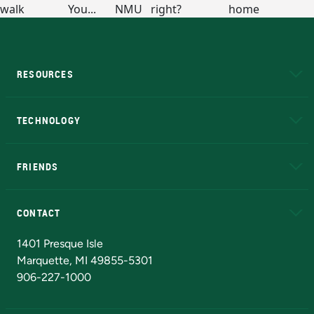
RESOURCES
A to Z
About NMU
Academic Affairs
TECHNOLOGY
EduCat
Educational Access Network (EAN)
FRIENDS
Alumni
Athletics
Bookstore
N
CONTACT
Admissions Questions
NMU Board of Trustees
1401 Presque Isle
Marquette, MI 49855-5301
906-227-1000