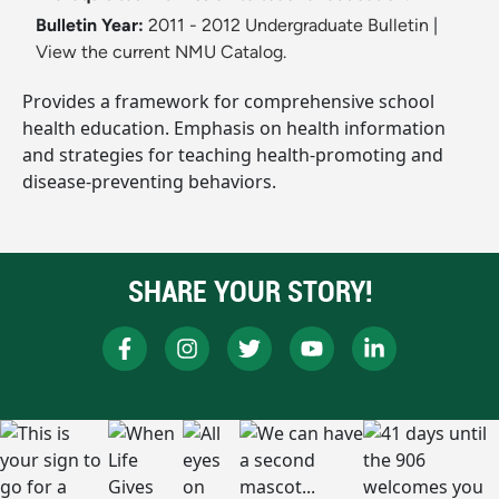
Bulletin Year:
2011 - 2012 Undergraduate Bulletin
|
View the current NMU Catalog.
Provides a framework for comprehensive school
health education. Emphasis on health information
and strategies for teaching health-promoting and
disease-preventing behaviors.
SHARE YOUR STORY!