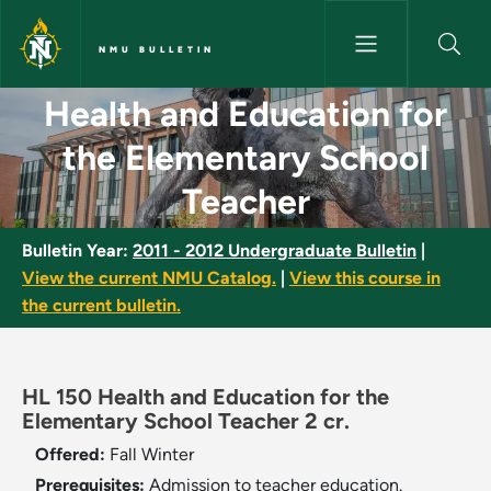
Skip to main content
NMU BULLETIN
Health and Education for the 
Health and Education for
the Elementary School
Teacher
Bulletin Year:
2011 - 2012 Undergraduate Bulletin
|
View the current NMU Catalog.
|
View this course in
the current bulletin.
HL 150 Health and Education for the
Elementary School Teacher 2 cr.
Offered:
Fall
Winter
Prerequisites:
Admission to teacher education.