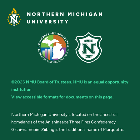
NORTHERN MICHIGAN
UNIVERSITY
©2026
NMU Board of Trustees
. NMU is an
equal opportunity
institution
.
View accessible formats for documents on this page.
Northern Michigan University is located on the ancestral
homelands of the Anishinaabe Three Fires Confederacy.
Gichi-namebini Ziibing is the traditional name of Marquette.