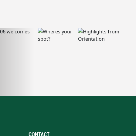
CONTACT