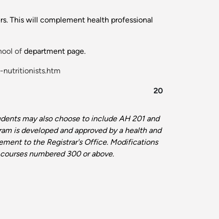
ers. This will complement health professional
ool of
department page.
-nutritionists.htm
20
dents may also choose to include AH 201 and
gram is developed and approved by a health
and
tement to the Registrar's Office.
Modifications
 in courses numbered 300 or above
.