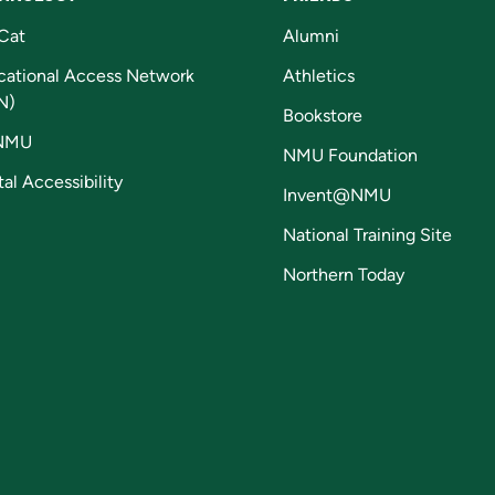
Cat
Alumni
cational Access Network
Athletics
N)
Bookstore
NMU
NMU Foundation
tal Accessibility
Invent@NMU
National Training Site
Northern Today