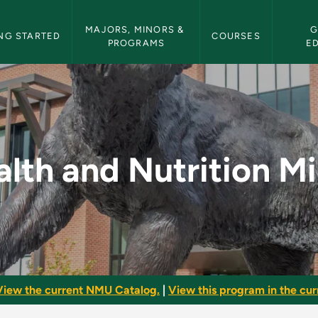
etin Navigation
MAJORS, MINORS & 
G
NG STARTED
COURSES
PROGRAMS
E
n Minor - NMU Bullet
lth and Nutrition M
View the current NMU Catalog.
|
View this program in the curr