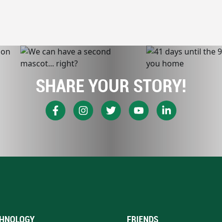
SHARE YOUR STORY!
HNOLOGY
FRIENDS