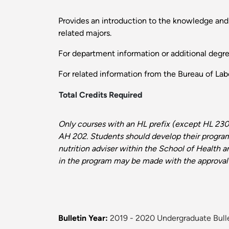
Provides an introduction to the knowledge and 
related majors.
For department information or additional degr
For related information from the Bureau of Labo
Total Credits Required
Only courses with an HL prefix (except HL 230
AH 202. Students should develop their program
nutrition
adviser
within the School of Health 
in the program may be made with the approval
Bulletin Year:
2019 - 2020 Undergraduate Bull