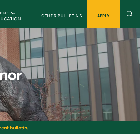
ENERAL 
APPLY
OTHER BULLETINS
DUCATION
in
inor
ent bulletin.