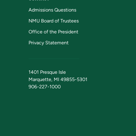
Admissions Questions
NMU Board of Trustees
Office of the President
Privacy Statement
1401 Presque Isle
Marquette, MI 49855-5301
906-227-1000