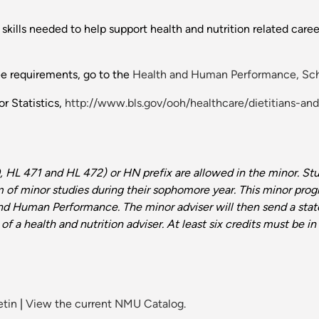
skills needed to help support health and nutrition related care
ee requirements, go to the
Health and Human Performance, Sch
r Statistics,
http://www.bls.gov/ooh/healthcare/dietitians-and
, HL 471 and HL 472) or HN prefix are allowed in the minor.
Stu
 of minor studies during their sophomore year. This minor pro
and Human Performance. The minor adviser
will then send a sta
 of a health
and nutrition
adviser. At least six credits must be
etin
|
View the current NMU Catalog.