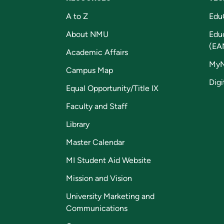
A to Z
Edu
About NMU
Edu
(EA
Academic Affairs
My
Campus Map
Digi
Equal Opportunity/Title IX
Faculty and Staff
Library
Master Calendar
MI Student Aid Website
Mission and Vision
University Marketing and
Communications