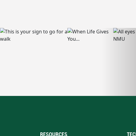
RESOURCES
TEC