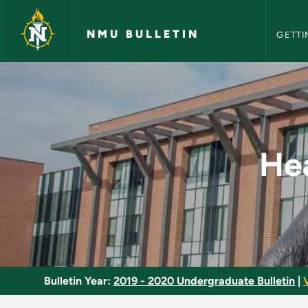
NMU Bull
Skip to main content
NMU BULLETIN
GETTI
Health and Nutritio
Hea
Bulletin Year:
2019 - 2020 Undergraduate Bulletin
|