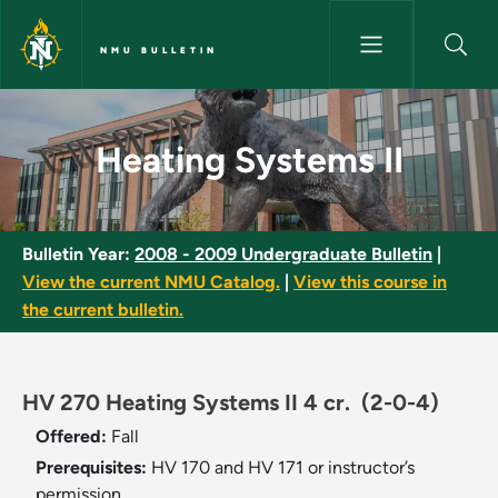
Skip to main content
NMU BULLETIN
Heating Systems II - NMU Bull
Heating Systems II
Bulletin Year:
2008 - 2009 Undergraduate Bulletin
|
View the current NMU Catalog.
|
View this course in
the current bulletin.
HV 270 Heating Systems II 4 cr.
(2-0-4)
Offered:
Fall
Prerequisites:
HV 170 and HV 171 or instructor’s
permission.