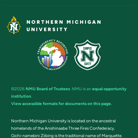
NORTHERN MICHIGAN
UNIVERSITY
©2026
NMU Board of Trustees
. NMU is an
equal opportunity
institution
.
View accessible formats for documents on this page.
Northern Michigan University is located on the ancestral
homelands of the Anishinaabe Three Fires Confederacy.
Gichi-namebini Ziibing is the traditional name of Marquette.