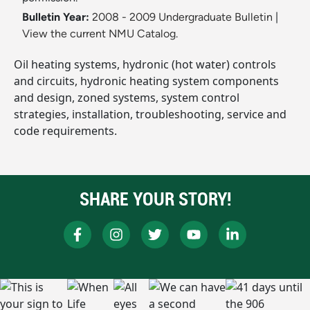
Bulletin Year:
2008 - 2009 Undergraduate Bulletin
|
View the current NMU Catalog.
Oil heating systems, hydronic (hot water) controls
and circuits, hydronic heating system components
and design, zoned systems, system control
strategies, installation, troubleshooting, service and
code requirements.
SHARE YOUR STORY!