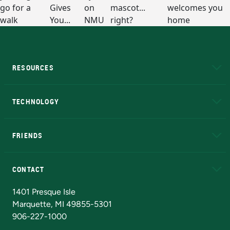
RESOURCES
A to Z
About NMU
Academic Affairs
TECHNOLOGY
EduCat
Educational Access Network (EAN)
FRIENDS
Alumni
Athletics
Bookstore
N
CONTACT
Admissions Questions
NMU Board of Trustees
1401 Presque Isle
Marquette, MI 49855-5301
906-227-1000