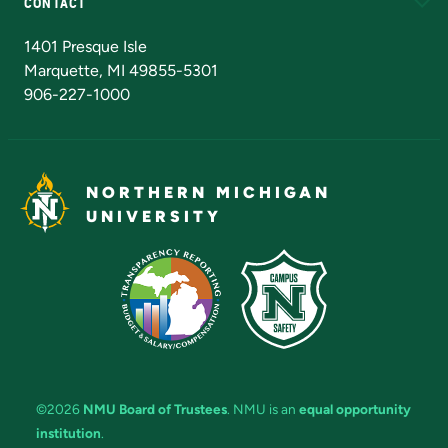
CONTACT
Admissions Questions
NMU Board of Trustees
1401 Presque Isle
Marquette, MI 49855-5301
906-227-1000
NORTHERN MICHIGAN
UNIVERSITY
©2026
NMU Board of Trustees
. NMU is an
equal opportunity
institution
.