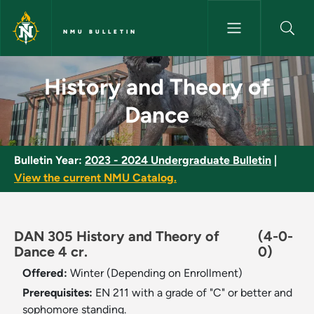
Skip to main content
NMU BULLETIN
History and Theory of Dance -
History and Theory of
Dance
Bulletin Year:
2023 - 2024 Undergraduate Bulletin
|
View the current NMU Catalog.
DAN 305 History and Theory of
(4-0-
Dance 4 cr.
0)
Offered:
Winter (Depending on Enrollment)
Prerequisites:
EN 211 with a grade of "C" or better and
sophomore standing.