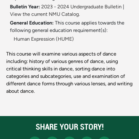
Bulletin Year:
2023 - 2024 Undergraduate Bulletin
|
View the current NMU Catalog.
General Education:
This course applies towards the
following general education requirement(s):
Human Expression (HUME)
This course will examine various aspects of dance
including: history of various genres of dance, using
critical thinking skills in dance, sorting dance into
categories and subcategories, use and examination of
different dance forms through various lenses, and writing
about dance.
SHARE YOUR STORY!