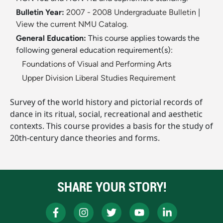
Bulletin Year:
2007 - 2008 Undergraduate Bulletin
|
View the current NMU Catalog.
General Education:
This course applies towards the
following general education requirement(s):
Foundations of Visual and Performing Arts
Upper Division Liberal Studies Requirement
Survey of the world history and pictorial records of
dance in its ritual, social, recreational and aesthetic
contexts. This course provides a basis for the study of
20th-century dance theories and forms.
SHARE YOUR STORY!