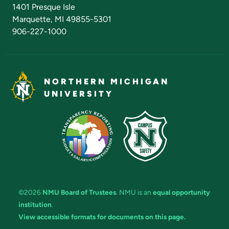
Admissions Questions
NMU Board of Trustees
1401 Presque Isle
Marquette, MI 49855-5301
906-227-1000
NORTHERN MICHIGAN
UNIVERSITY
©2026
NMU Board of Trustees
. NMU is an
equal opportunity
institution
.
View accessible formats for documents on this page.