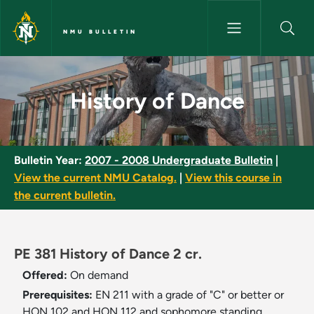
Skip to main content
NMU BULLETIN
History of Dance - NMU Bullet
History of Dance
Bulletin Year:
2007 - 2008 Undergraduate Bulletin
|
View the current NMU Catalog.
|
View this course in
the current bulletin.
PE 381 History of Dance 2 cr.
Offered:
On demand
Prerequisites:
EN 211 with a grade of "C" or better or
HON 102 and HON 112 and sophomore standing.