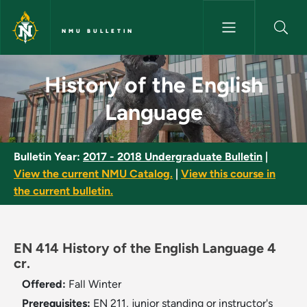
Skip to main content
NMU BULLETIN
History of the English Langua
History of the English
Language
Bulletin Year:
2017 - 2018 Undergraduate Bulletin
|
View the current NMU Catalog.
|
View this course in
the current bulletin.
EN 414 History of the English Language 4
cr.
Offered:
Fall
Winter
Prerequisites:
EN 211, junior standing or instructor's