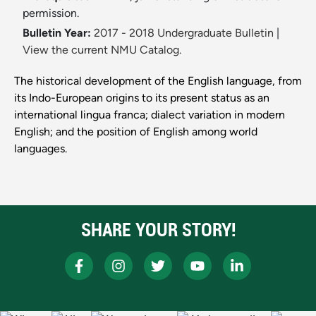
permission.
Bulletin Year:
2017 - 2018 Undergraduate Bulletin
|
View the current NMU Catalog.
The historical development of the English language, from
its Indo-European origins to its present status as an
international lingua franca; dialect variation in modern
English; and the position of English among world
languages.
SHARE YOUR STORY!