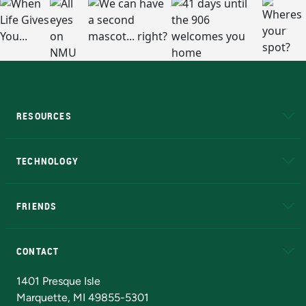
RESOURCES
A to Z
About NMU
Academic Affairs
TECHNOLOGY
EduCat
Educational Access Network (EAN)
FRIENDS
Alumni
Athletics
Bookstore
N
CONTACT
Admissions Questions
NMU Board of Trustees
1401 Presque Isle
Marquette, MI 49855-5301