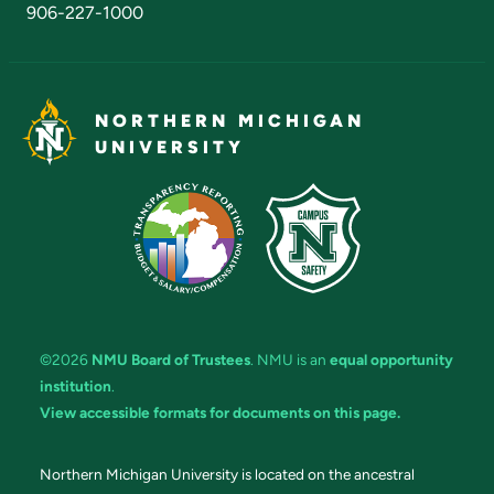
906-227-1000
NORTHERN MICHIGAN
UNIVERSITY
©2026
NMU Board of Trustees
. NMU is an
equal opportunity
institution
.
View accessible formats for documents on this page.
Northern Michigan University is located on the ancestral