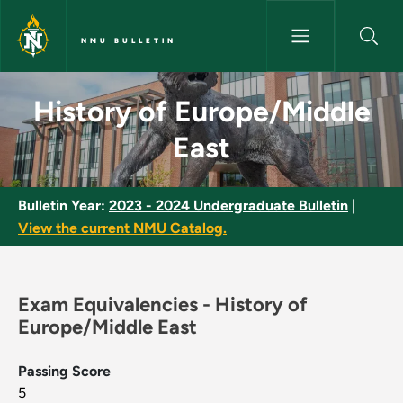
Skip to main content
NMU BULLETIN
History of Europe/Middle East
History of Europe/Middle
East
Bulletin Year:
2023 - 2024 Undergraduate Bulletin
|
View the current NMU Catalog.
Exam Equivalencies - History of
Europe/Middle East
Passing Score
5