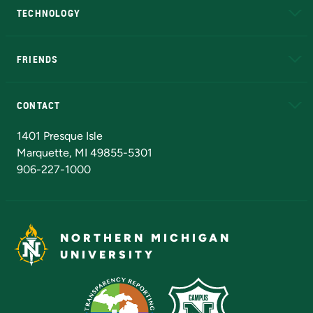
TECHNOLOGY
EduCat
Educational Access Network (EAN)
FRIENDS
Alumni
Athletics
Bookstore
N
CONTACT
Admissions Questions
NMU Board of Trustees
1401 Presque Isle
Marquette, MI 49855-5301
906-227-1000
NORTHERN MICHIGAN
UNIVERSITY