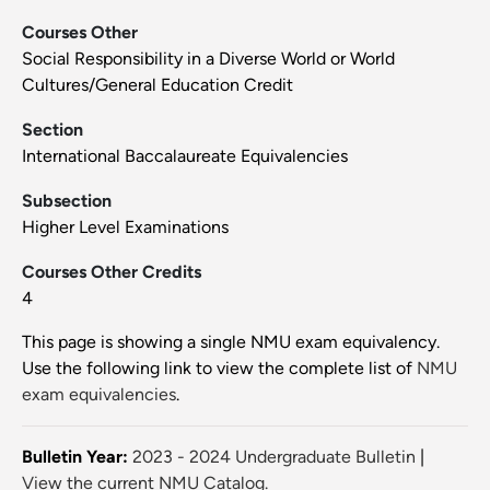
Courses Other
Social Responsibility in a Diverse World or World
Cultures/General Education Credit
Section
International Baccalaureate Equivalencies
Subsection
Higher Level Examinations
Courses Other Credits
4
This page is showing a single NMU exam equivalency.
Use the following link to view the complete list of
NMU
exam equivalencies
.
Bulletin Year:
2023 - 2024 Undergraduate Bulletin
|
View the current NMU Catalog.