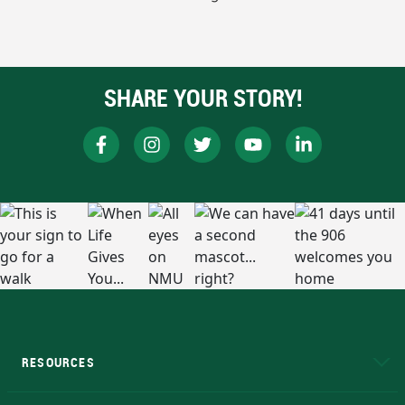
SHARE YOUR STORY!
RESOURCES
A to Z
About NMU
Academic Affairs