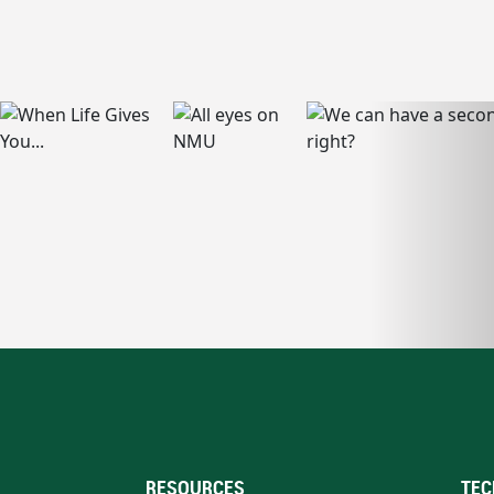
RESOURCES
TEC