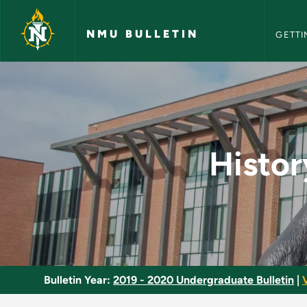
NMU Bull
Skip to main content
NMU BULLETIN
GETTI
History of Mathemat
Histor
Bulletin Year:
2019 - 2020 Undergraduate Bulletin
|