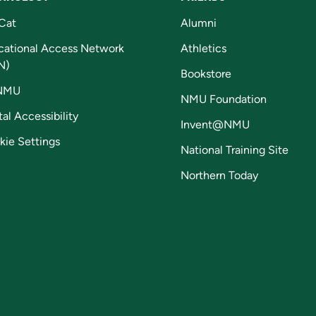
Cat
Alumni
cational Access Network
Athletics
N)
Bookstore
NMU
NMU Foundation
tal Accessibility
Invent@NMU
kie Settings
National Training Site
Northern Today