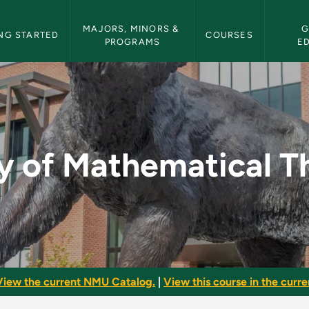
etin Navigation
MAJORS, MINORS & 
G
NG STARTED
COURSES
PROGRAMS
E
ical Thought - NMU 
y of Mathematical 
View the current NMU Catalog.
|
View this course in the curren