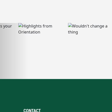
CONTACT