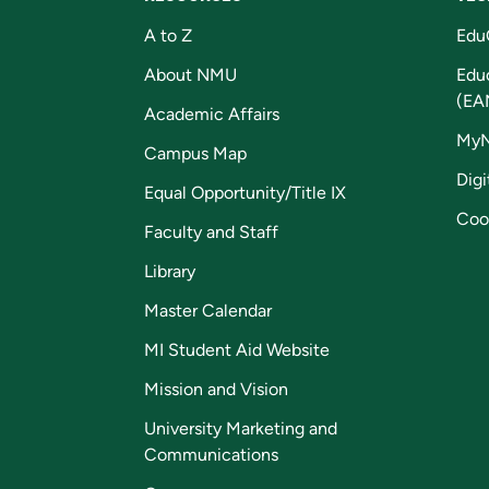
A to Z
Edu
About NMU
Edu
(EA
Academic Affairs
My
Campus Map
Digi
Equal Opportunity/Title IX
Coo
Faculty and Staff
Library
Master Calendar
MI Student Aid Website
Mission and Vision
University Marketing and
Communications