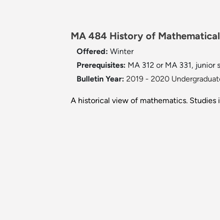
MA 484 History of Mathematical 
Offered:
Winter
Prerequisites:
MA 312 or MA 331, junior s
Bulletin Year:
2019 - 2020 Undergraduate
A historical view of mathematics. Studies i