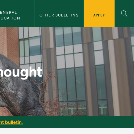
ENERAL 
APPLY
OTHER BULLETINS
DUCATION
Bulletin
Thought
t bulletin.