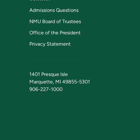
Admissions Questions
NMU Board of Trustees
Office of the President
Privacy Statement
1401 Presque Isle
Marquette, MI 49855-5301
906-227-1000