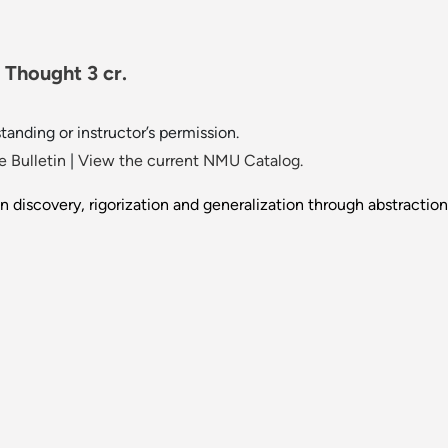
Thought 3 cr.
tanding or instructor’s permission.
 Bulletin
|
View the current NMU Catalog.
n discovery, rigorization and generalization through abstraction