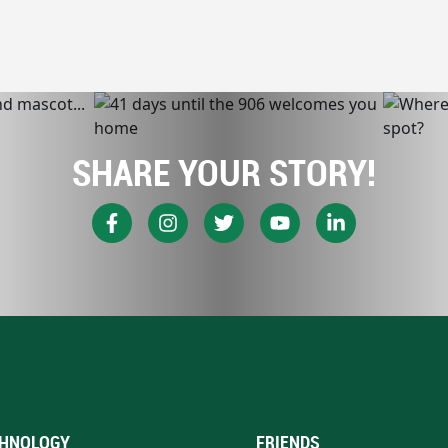
SHARE YOUR STORY!
HNOLOGY
FRIENDS