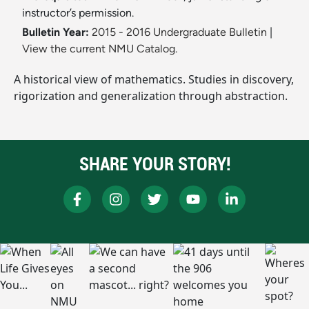
instructor’s permission.
Bulletin Year:
2015 - 2016 Undergraduate Bulletin
|
View the current NMU Catalog.
A historical view of mathematics. Studies in discovery,
rigorization and generalization through abstraction.
SHARE YOUR STORY!