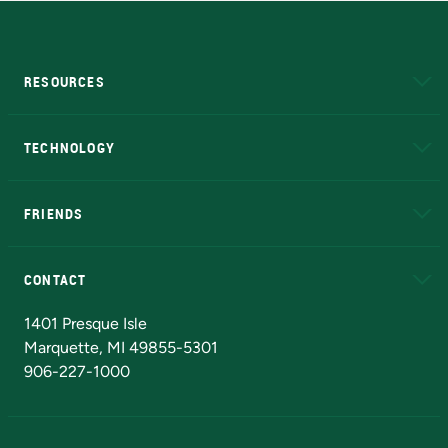
RESOURCES
A to Z
About NMU
Academic Affairs
TECHNOLOGY
EduCat
Educational Access Network (EAN)
FRIENDS
Alumni
Athletics
Bookstore
N
CONTACT
Admissions Questions
NMU Board of Trustees
1401 Presque Isle
Marquette, MI 49855-5301
906-227-1000