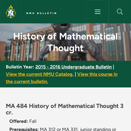
Skip to main content
NMU BULLETIN
History of Mathematical Thou
History of Mathematical
Thought
Bulletin Year:
2015 - 2016 Undergraduate Bulletin
|
View the current NMU Catalog.
|
View this course in
the current bulletin.
MA 484 History of Mathematical Thought 3
cr.
Offered:
Fall
Prerequisites:
MA 312 or MA 331, junior standing or