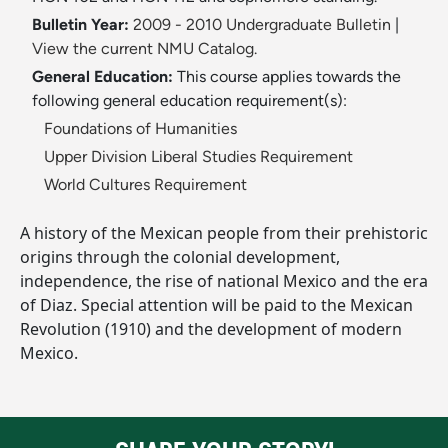
Bulletin Year:
2009 - 2010 Undergraduate Bulletin
|
View the current NMU Catalog.
General Education:
This course applies towards the
following general education requirement(s):
Foundations of Humanities
Upper Division Liberal Studies Requirement
World Cultures Requirement
A history of the Mexican people from their prehistoric
origins through the colonial development,
independence, the rise of national Mexico and the era
of Diaz. Special attention will be paid to the Mexican
Revolution (1910) and the development of modern
Mexico.