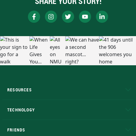
SHARE YOUR STORY!
RESOURCES
A to Z
About NMU
Academic Affairs
TECHNOLOGY
EduCat
Educational Access Network (EAN)
FRIENDS