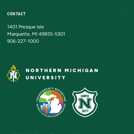
Alumni
Athletics
Bookstore
N
CONTACT
Admissions Questions
NMU Board of Trustees
1401 Presque Isle
Marquette, MI 49855-5301
906-227-1000
NORTHERN MICHIGAN
UNIVERSITY