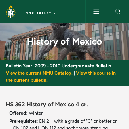
Skip to main content
NMU BULLETIN
History of Mexico - NMU Bulle
History of Mexico
Bulletin Year:
2009 - 2010 Undergraduate Bulletin
|
View the current NMU Catalog.
|
View this course in
the current bulletin.
HS 362 History of Mexico 4 cr.
Offered:
Winter
Prerequisites:
EN 211 with a grade of "C" or better or
HON 102 and HON 112 and sophomore standing.