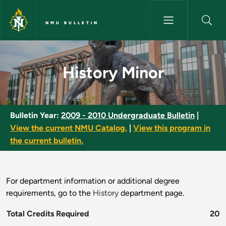
Skip to main content
NMU BULLETIN
History Minor - NMU Bulletin
History Minor
Bulletin Year:
2009 - 2010 Undergraduate Bulletin
|
View the current NMU Catalog.
|
View this program in
the current bulletin.
For department information or additional degree
requirements, go to the
History
department page.
Total Credits Required
20