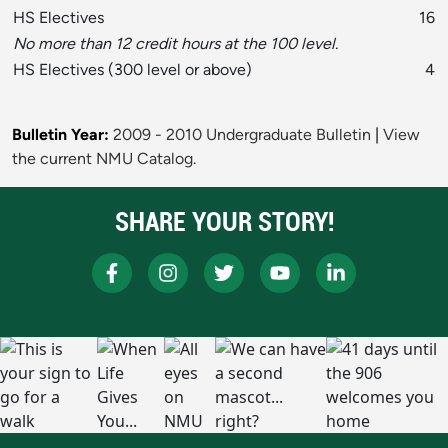
HS Electives
16
No more than 12 credit hours at the 100 level.
HS Electives (300 level or above)
4
Bulletin Year:
2009 - 2010 Undergraduate Bulletin
|
View
the current NMU Catalog.
SHARE YOUR STORY!