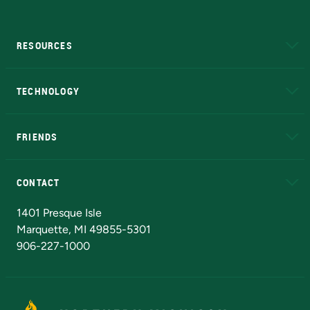
RESOURCES
A to Z
About NMU
Academic Affairs
TECHNOLOGY
EduCat
Educational Access Network (EAN)
FRIENDS
Alumni
Athletics
Bookstore
N
CONTACT
Admissions Questions
NMU Board of Trustees
1401 Presque Isle
Marquette, MI 49855-5301
906-227-1000