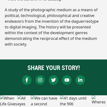
A study of the photographic medium as a means of
political, technological, philosophical and creative
endeavors from the invention of the daguerreotype
to digital imaging. The history will be presented
within the context of the development genres
demonstrating the reciprocal effect of the medium
with society.
SHARE YOUR STORY!