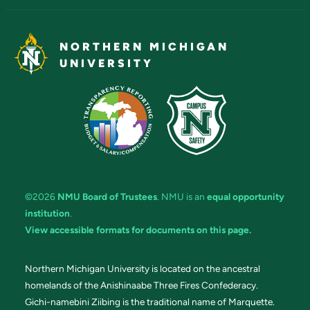
NORTHERN MICHIGAN
UNIVERSITY
©2026
NMU Board of Trustees
. NMU is an
equal opportunity
institution
.
View accessible formats for documents on this page.
Northern Michigan University is located on the ancestral
homelands of the Anishinaabe Three Fires Confederacy.
Gichi-namebini Ziibing is the traditional name of Marquette.