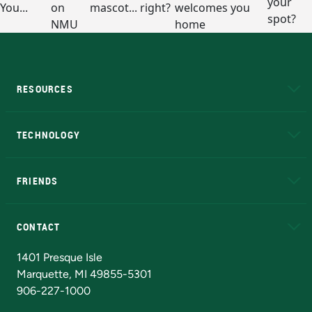
RESOURCES
A to Z
About NMU
Academic Affairs
TECHNOLOGY
EduCat
Educational Access Network (EAN)
FRIENDS
Alumni
Athletics
Bookstore
N
CONTACT
Admissions Questions
NMU Board of Trustees
1401 Presque Isle
Marquette, MI 49855-5301
906-227-1000