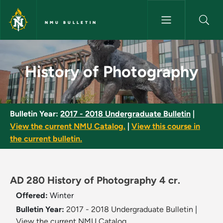
Skip to main content
NMU BULLETIN
History of Photography - NMU 
History of Photography
Bulletin Year:
2017 - 2018 Undergraduate Bulletin
|
View the current NMU Catalog.
|
View this course in
the current bulletin.
AD 280 History of Photography 4 cr.
Offered:
Winter
Bulletin Year:
2017 - 2018 Undergraduate Bulletin
|
View the current NMU Catalog.