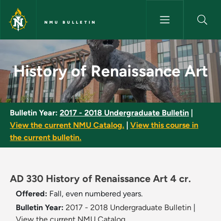
Skip to main content
NMU BULLETIN
History of Renaissance Art - 
History of Renaissance Art
Bulletin Year:
2017 - 2018 Undergraduate Bulletin
|
View the current NMU Catalog.
|
View this course in
the current bulletin.
AD 330 History of Renaissance Art 4 cr.
Offered:
Fall, even numbered years.
Bulletin Year:
2017 - 2018 Undergraduate Bulletin
|
View the current NMU Catalog.