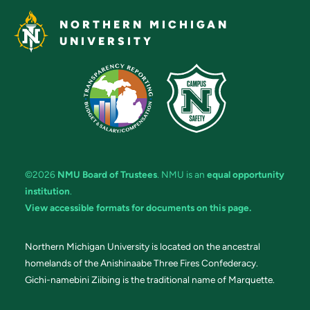
NORTHERN MICHIGAN
UNIVERSITY
©2026
NMU Board of Trustees
. NMU is an
equal opportunity
institution
.
View accessible formats for documents on this page.
Northern Michigan University is located on the ancestral
homelands of the Anishinaabe Three Fires Confederacy.
Gichi-namebini Ziibing is the traditional name of Marquette.