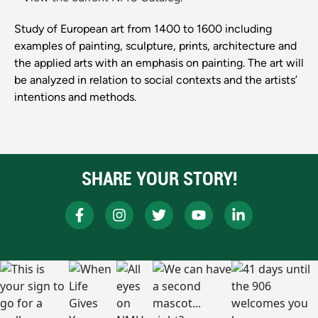
Study of European art from 1400 to 1600 including
examples of painting, sculpture, prints, architecture and
the applied arts with an emphasis on painting. The art will
be analyzed in relation to social contexts and the artists’
intentions and methods.
SHARE YOUR STORY!