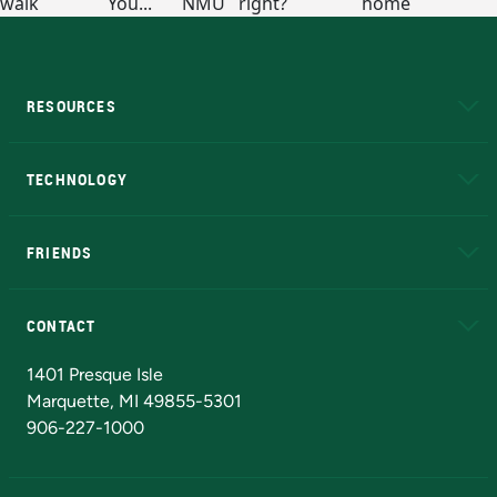
RESOURCES
A to Z
About NMU
Academic Affairs
TECHNOLOGY
EduCat
Educational Access Network (EAN)
FRIENDS
Alumni
Athletics
Bookstore
N
CONTACT
Admissions Questions
NMU Board of Trustees
1401 Presque Isle
Marquette, MI 49855-5301
906-227-1000