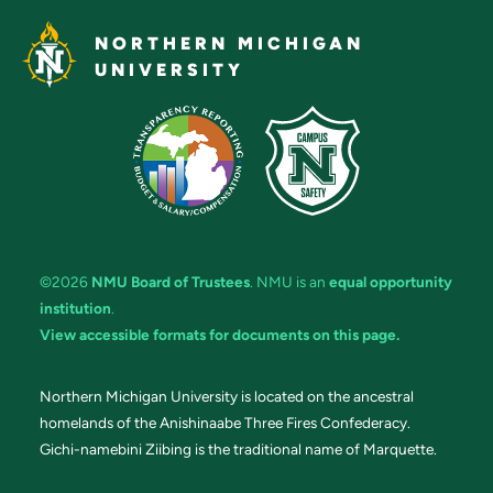
NORTHERN MICHIGAN
UNIVERSITY
©2026
NMU Board of Trustees
. NMU is an
equal opportunity
institution
.
View accessible formats for documents on this page.
Northern Michigan University is located on the ancestral
homelands of the Anishinaabe Three Fires Confederacy.
Gichi-namebini Ziibing is the traditional name of Marquette.