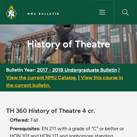
Skip to main content
NMU BULLETIN
History of Theatre - NMU Bull
History of Theatre
Bulletin Year:
2017 - 2018 Undergraduate Bulletin
|
View the current NMU Catalog.
|
View this course in
the current bulletin.
TH 360 History of Theatre 4 cr.
Offered:
Fall
Prerequisites:
EN 211 with a grade of "C" or better or
HON 101 and HON 111 and sophomore standing.