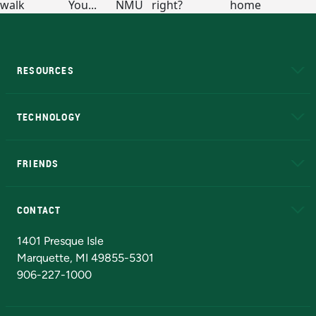
RESOURCES
A to Z
About NMU
Academic Affairs
TECHNOLOGY
EduCat
Educational Access Network (EAN)
FRIENDS
Alumni
Athletics
Bookstore
N
CONTACT
Admissions Questions
NMU Board of Trustees
1401 Presque Isle
Marquette, MI 49855-5301
906-227-1000