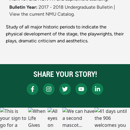
Bulletin Year:
2017 - 2018 Undergraduate Bulletin
|
View the current NMU Catalog.
Study of all major historic periods to indicate the
physical development of the stage, the playwrights, their
plays, dramatic criticism and aesthetics.
SHARE YOUR STORY!