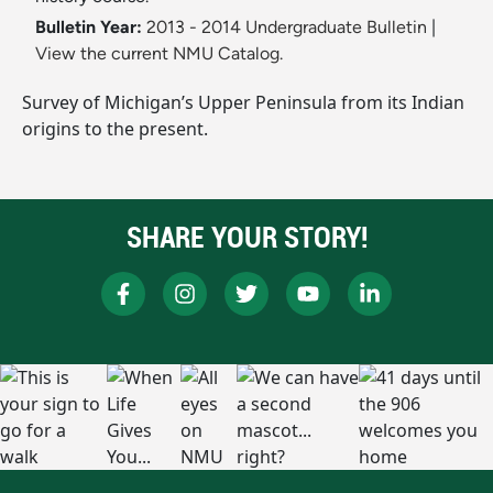
Bulletin Year:
2013 - 2014 Undergraduate Bulletin
|
View the current NMU Catalog.
Survey of Michigan’s Upper Peninsula from its Indian
origins to the present.
SHARE YOUR STORY!