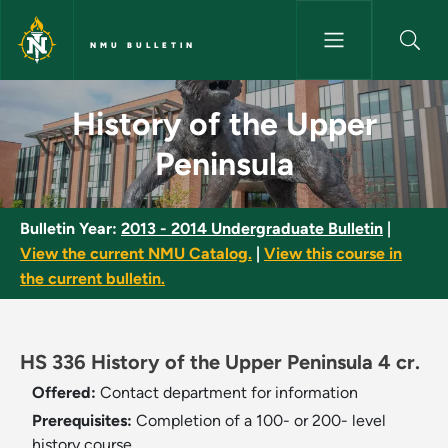
Skip to main content
NMU BULLETIN
History of the Upper Peninsul
History of the Upper
Peninsula
Bulletin Year:
2013 - 2014 Undergraduate Bulletin
|
View the current NMU Catalog.
|
View this course in
the current bulletin.
HS 336 History of the Upper Peninsula 4 cr.
Offered:
Contact department for information
Prerequisites:
Completion of a 100- or 200- level
history course.