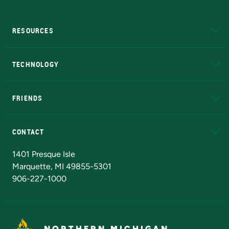
RESOURCES
A to Z
About NMU
Academic Affairs
TECHNOLOGY
EduCat
Educational Access Network (EAN)
FRIENDS
Alumni
Athletics
Bookstore
N
CONTACT
Admissions Questions
NMU Board of Trustees
1401 Presque Isle
Marquette, MI 49855-5301
906-227-1000
NORTHERN MICHIGAN