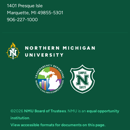
Admissions Questions
NMU Board of Trustees
1401 Presque Isle
Marquette, MI 49855-5301
906-227-1000
NORTHERN MICHIGAN
UNIVERSITY
©2026
NMU Board of Trustees
. NMU is an
equal opportunity
institution
.
View accessible formats for documents on this page.