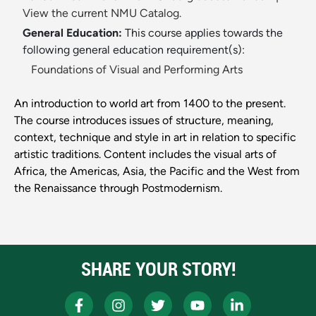
View the current NMU Catalog.
General Education:
This course applies towards the
following general education requirement(s):
Foundations of Visual and Performing Arts
An introduction to world art from 1400 to the present.
The course introduces issues of structure, meaning,
context, technique and style in art in relation to specific
artistic traditions. Content includes the visual arts of
Africa, the Americas, Asia, the Pacific and the West from
the Renaissance through Postmodernism.
SHARE YOUR STORY!