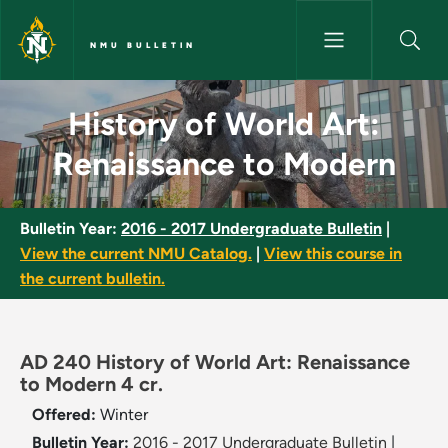
Skip to main content
NMU BULLETIN
History of World Art: Renaiss
History of World Art:
Renaissance to Modern
Bulletin Year:
2016 - 2017 Undergraduate Bulletin
|
View the current NMU Catalog.
|
View this course in
the current bulletin.
AD 240 History of World Art: Renaissance
to Modern 4 cr.
Offered:
Winter
Bulletin Year:
2016 - 2017 Undergraduate Bulletin
|