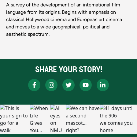
A survey of the development of an international film
language from its origins. Begins with emphasis on
classical Hollywood cinema and European art cinema
and moves to a wide geographical, political and
aesthetic spectrum.
SHARE YOUR STORY!