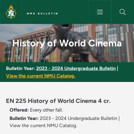
Skip to main content
NMU BULLETIN
History of World Cinema - NM
History of World Cinema
Bulletin Year:
2023 - 2024 Undergraduate Bulletin
|
View the current NMU Catalog.
EN 225 History of World Cinema 4 cr.
Offered:
Every other fall.
Bulletin Year:
2023 - 2024 Undergraduate Bulletin
|
View the current NMU Catalog.