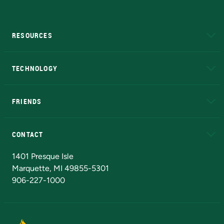
RESOURCES
A to Z
About NMU
Academic Affairs
TECHNOLOGY
EduCat
Educational Access Network (EAN)
FRIENDS
Alumni
Athletics
Bookstore
N
CONTACT
Admissions Questions
NMU Board of Trustees
1401 Presque Isle
Marquette, MI 49855-5301
906-227-1000