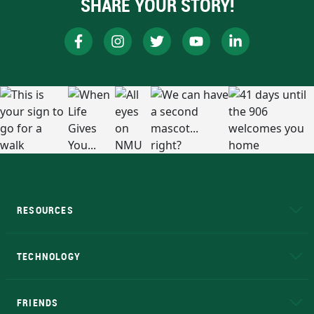
SHARE YOUR STORY!
RESOURCES
A to Z
About NMU
Academic Affairs
TECHNOLOGY
EduCat
Educational Access Network (EAN)
FRIENDS