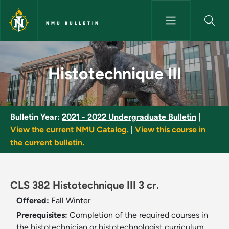
Skip to main content
NMU BULLETIN
Histotechnique III - NMU Bulle
Histotechnique III
Bulletin Year:
2021 - 2022 Undergraduate Bulletin
|
View the current NMU Catalog.
|
View this course in
the current bulletin.
CLS 382 Histotechnique III 3 cr.
Offered:
Fall
Winter
Prerequisites:
Completion of the required courses in
the histotechnician or histotechnologist curriculum