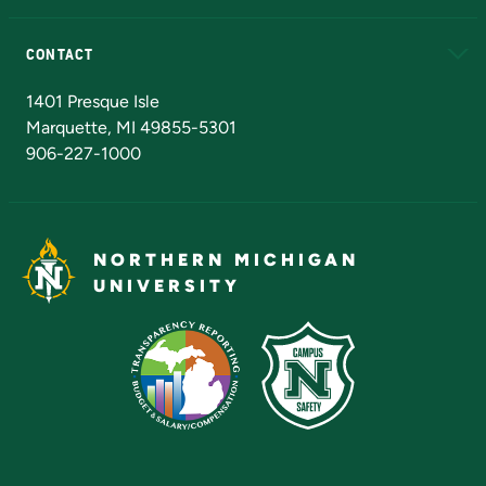
Alumni
Athletics
Bookstore
N
CONTACT
Admissions Questions
NMU Board of Trustees
1401 Presque Isle
Marquette, MI 49855-5301
906-227-1000
NORTHERN MICHIGAN
UNIVERSITY