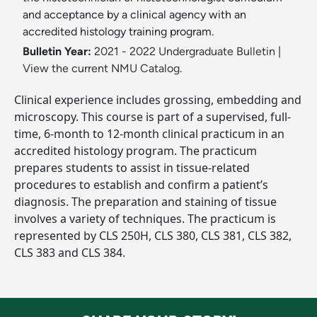
and acceptance by a clinical agency with an
accredited histology training program.
Bulletin Year:
2021 - 2022 Undergraduate Bulletin
|
View the current NMU Catalog.
Clinical experience includes grossing, embedding and
microscopy. This course is part of a supervised, full-
time, 6-month to 12-month clinical practicum in an
accredited histology program. The practicum
prepares students to assist in tissue-related
procedures to establish and confirm a patient’s
diagnosis. The preparation and staining of tissue
involves a variety of techniques. The practicum is
represented by CLS 250H, CLS 380, CLS 381, CLS 382,
CLS 383 and CLS 384.