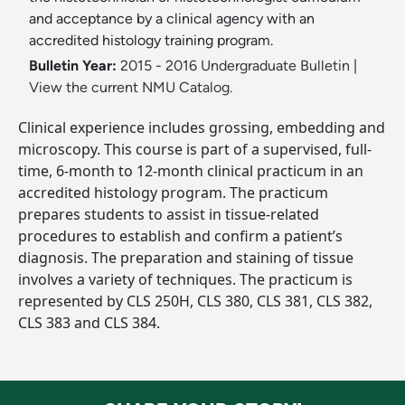
and acceptance by a clinical agency with an
accredited histology training program.
Bulletin Year:
2015 - 2016 Undergraduate Bulletin
|
View the current NMU Catalog.
Clinical experience includes grossing, embedding and
microscopy. This course is part of a supervised, full-
time, 6-month to 12-month clinical practicum in an
accredited histology program. The practicum
prepares students to assist in tissue-related
procedures to establish and confirm a patient’s
diagnosis. The preparation and staining of tissue
involves a variety of techniques. The practicum is
represented by CLS 250H, CLS 380, CLS 381, CLS 382,
CLS 383 and CLS 384.