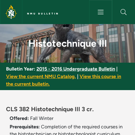
Skip to main content
NMU BULLETIN
Histotechnique III - NMU Bulle
Histotechnique III
Bulletin Year:
2015 - 2016 Undergraduate Bulletin
|
View the current NMU Catalog.
|
View this course in
the current bulletin.
CLS 382 Histotechnique III 3 cr.
Offered:
Fall
Winter
Prerequisites:
Completion of the required courses in
the histotechnician or histotechnologist curriculum