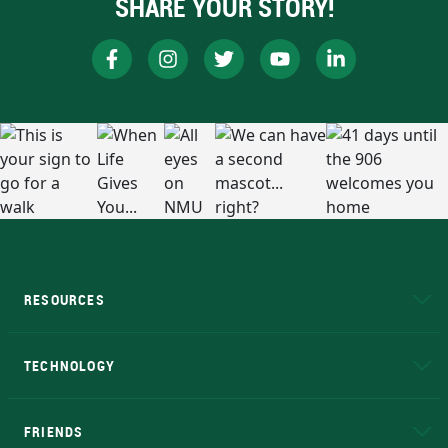
SHARE YOUR STORY!
RESOURCES
A to Z
About NMU
Academic Affairs
TECHNOLOGY
EduCat
Educational Access Network (EAN)
FRIENDS