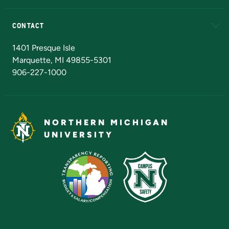
Alumni
Athletics
Bookstore
N
CONTACT
Admissions Questions
NMU Board of Trustees
1401 Presque Isle
Marquette, MI 49855-5301
906-227-1000
NORTHERN MICHIGAN
UNIVERSITY