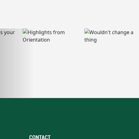
CONTACT