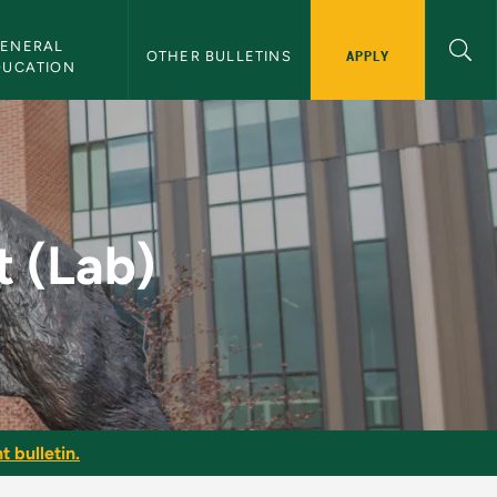
ENERAL 
APPLY
OTHER BULLETINS
DUCATION
Bulletin
t (Lab)
t bulletin.