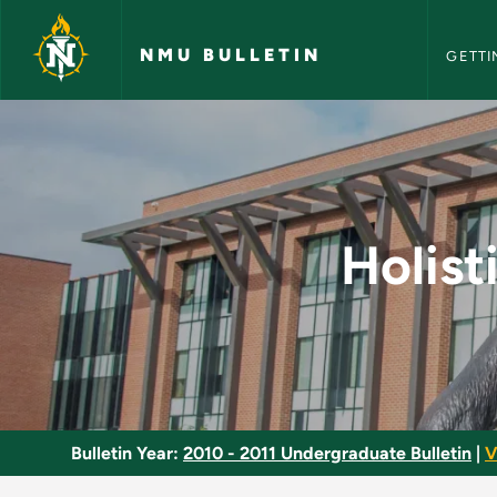
NMU Bull
Skip to main content
NMU BULLETIN
GETTI
Holistic Health Ass
Holist
Bulletin Year:
2010 - 2011 Undergraduate Bulletin
|
V