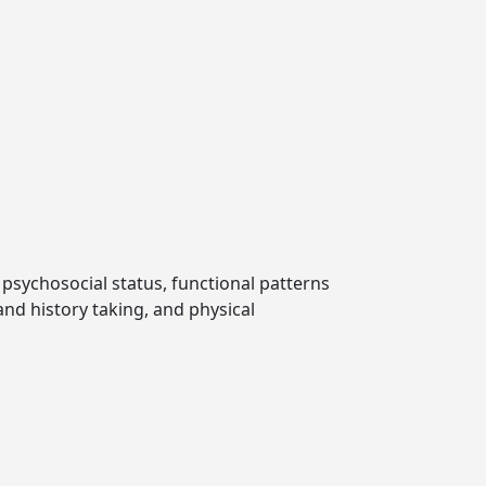
 psychosocial status, functional patterns
and history taking, and physical