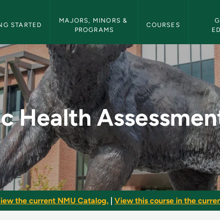
etin Navigation
MAJORS, MINORS & 
G
NG STARTED
COURSES
PROGRAMS
E
essment (Lab) - NMU 
ic Health Assessmen
iew the current NMU Catalog.
|
View this course in the curren