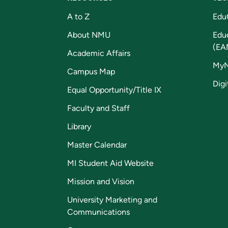
A to Z
Edu
About NMU
Edu
(EA
Academic Affairs
My
Campus Map
Digi
Equal Opportunity/Title IX
Faculty and Staff
Library
Master Calendar
MI Student Aid Website
Mission and Vision
University Marketing and
Communications