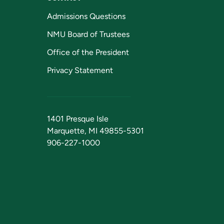
Admissions Questions
NMU Board of Trustees
Office of the President
Privacy Statement
1401 Presque Isle
Marquette, MI 49855-5301
906-227-1000