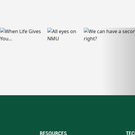
RESOURCES
TEC