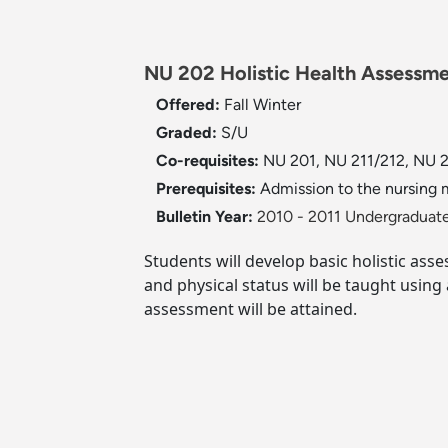
NU 202 Holistic Health Assessme
Offered:
Fall
Winter
Graded:
S/U
Co-requisites:
NU 201, NU 211/212, NU 2
Prerequisites:
Admission to the nursing m
Bulletin Year:
2010 - 2011 Undergraduate
Students will develop basic holistic ass
and physical status will be taught using
assessment will be attained.