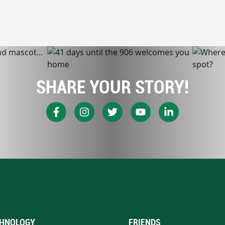
SHARE YOUR STORY!
HNOLOGY
FRIENDS