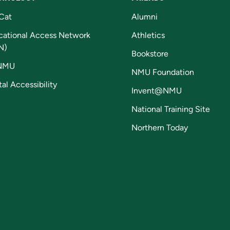
Cat
Alumni
cational Access Network
Athletics
N)
Bookstore
NMU
NMU Foundation
tal Accessibility
Invent@NMU
National Training Site
Northern Today