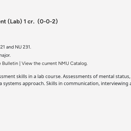
nt (Lab) 1 cr.
(0-0-2)
21 and NU 231.
ajor.
 Bulletin
|
View the current NMU Catalog.
essment skills in a lab course. Assessments of mental status,
 a systems approach. Skills in communication, interviewing 