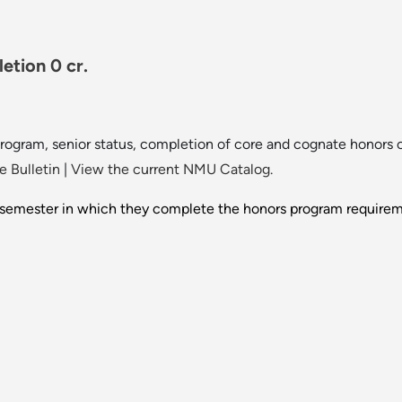
tion 0 cr.
program, senior status, completion of core and cognate honors 
 Bulletin
|
View the current NMU Catalog.
e semester in which they complete the honors program requireme