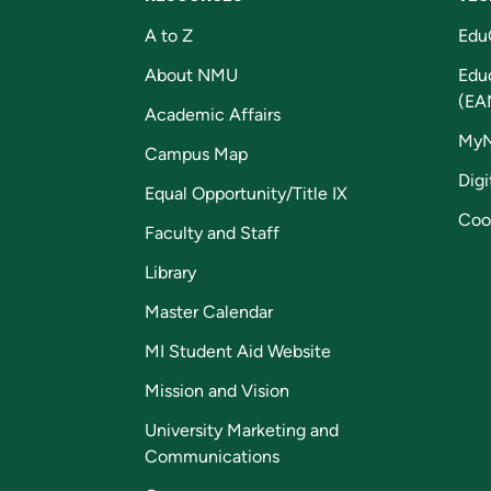
A to Z
Edu
About NMU
Edu
(EA
Academic Affairs
My
Campus Map
Digi
Equal Opportunity/Title IX
Coo
Faculty and Staff
Library
Master Calendar
MI Student Aid Website
Mission and Vision
University Marketing and
Communications