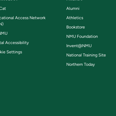
Cat
Alumni
cational Access Network
Athletics
N)
Bookstore
NMU
NMU Foundation
tal Accessibility
Invent@NMU
kie Settings
National Training Site
Northern Today