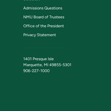
Admissions Questions
NMU Board of Trustees
Office of the President
Privacy Statement
1401 Presque Isle
Marquette, MI 49855-5301
906-227-1000