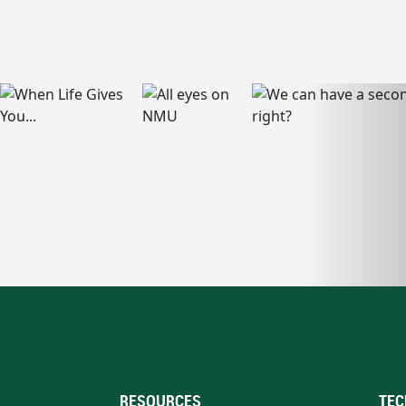
RESOURCES
TEC