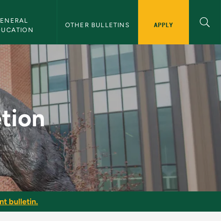
ENERAL 
APPLY
OTHER BULLETINS
DUCATION
tin
tion
t bulletin.