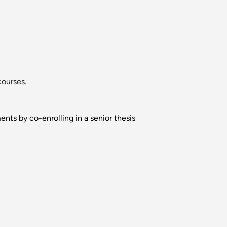
courses.
nts by co-enrolling in a senior thesis