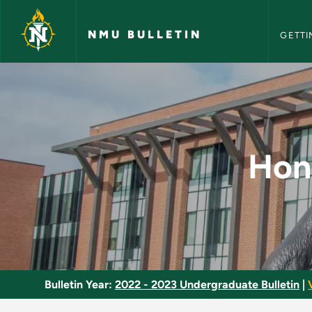
NMU Bull
Skip to main content
NMU BULLETIN
GETTI
Honors Program Com
Hon
Bulletin Year:
2022 - 2023 Undergraduate Bulletin
|