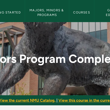
etin Navigation
MAJORS, MINORS & 
G
NG STARTED
COURSES
PROGRAMS
E
pletion - NMU Bulle
ors Program Comple
View the current NMU Catalog.
|
View this course in the curren