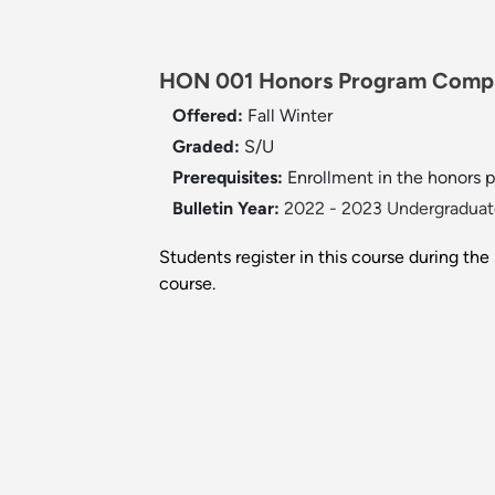
HON 001 Honors Program Comple
Offered:
Fall
Winter
Graded:
S/U
Prerequisites:
Enrollment in the honors 
Bulletin Year:
2022 - 2023 Undergraduate
Students register in this course during th
course.