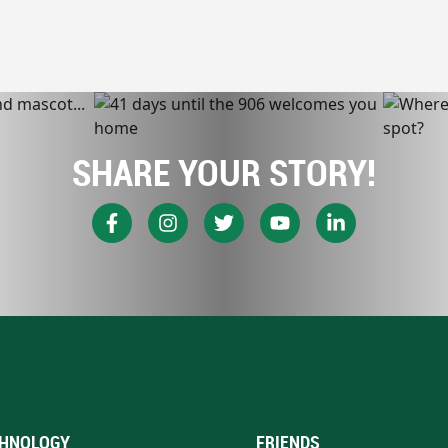
SHARE YOUR STORY!
HNOLOGY
FRIENDS