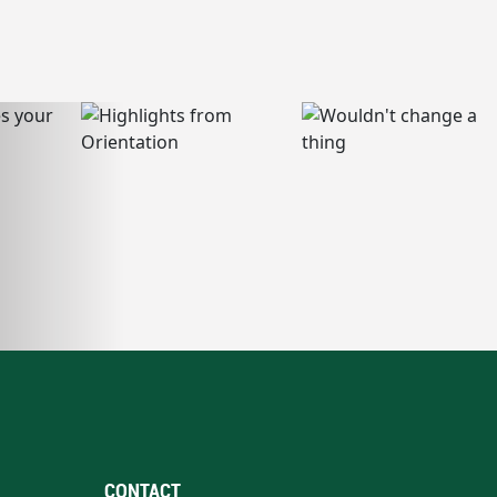
CONTACT