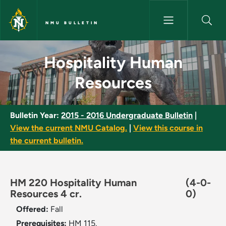
Skip to main content
NMU BULLETIN
Hospitality Human Resources 
Hospitality Human
Resources
Bulletin Year:
2015 - 2016 Undergraduate Bulletin
|
View the current NMU Catalog.
|
View this course in
the current bulletin.
HM 220 Hospitality Human
(4-0-
Resources 4 cr.
0)
Offered:
Fall
Prerequisites:
HM 115.