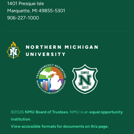
1401 Presque Isle
Marquette, MI 49855-5301
906-227-1000
NORTHERN MICHIGAN
UNIVERSITY
©2026
NMU Board of Trustees
. NMU is an
equal opportunity
institution
.
View accessible formats for documents on this page.