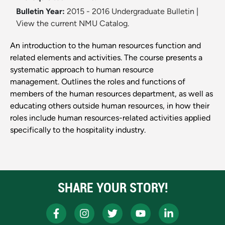
Bulletin Year:
2015 - 2016 Undergraduate Bulletin
|
View the current NMU Catalog.
An introduction to the human resources function and
related elements and activities. The course presents a
systematic approach to human resource
management. Outlines the roles and functions of
members of the human resources department, as well as
educating others outside human resources, in how their
roles include human resources-related activities applied
specifically to the hospitality industry.
SHARE YOUR STORY!