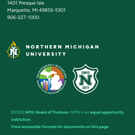
1401 Presque Isle
Marquette, MI 49855-5301
906-227-1000
NORTHERN MICHIGAN
UNIVERSITY
©2026
NMU Board of Trustees
. NMU is an
equal opportunity
institution
.
View accessible formats for documents on this page.