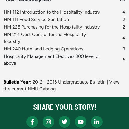
HM 112 Introduction to the Hospitality Industry
4
HM 111 Food Service Sanitation
2
HM 226 Purchasing for the Hospitality Industry
2
HM 214 Cost Control for the Hospitality
4
Industry
HM 240 Hotel and Lodging Operations
3
Hospitality Management Electives 300 level or
5
above
Bulletin Year:
2012 - 2013 Undergraduate Bulletin
|
View
the current NMU Catalog.
SHARE YOUR STORY!