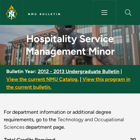
Skip to main content
NMU BULLETIN
Hospitality Service Manageme
Hospitality Service
Management Minor
Bulletin Year:
2012 - 2013 Undergraduate Bulletin
|
View the current NMU Catalog.
|
View this program in
the current bulletin.
For department information or additional degree
requirements, go to the
Technology and Occupational
Sciences
department page.
Total Credits Required
20